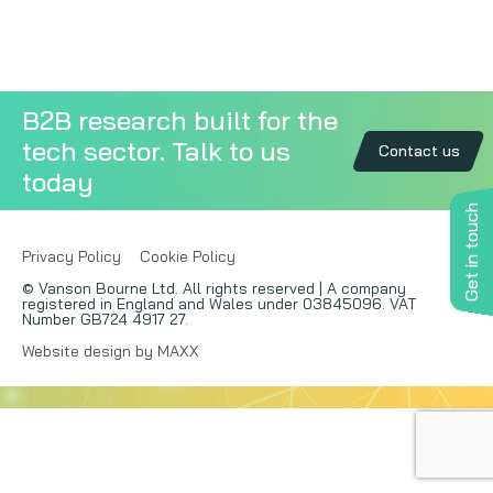
Copywriting
Event speaking
B2B research built for the
tech sector. Talk to us
VB Community
Contact us
today
Get in touch
Privacy Policy
Cookie Policy
© Vanson Bourne Ltd. All rights reserved | A company
registered in England and Wales under 03845096. VAT
Number GB724 4917 27.
Website design by MAXX