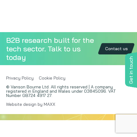
Copywriting
Event speaking
B2B research built for the
VB Community
tech sector. Talk to us
Contact us
today
Get in touch
Privacy Policy
Cookie Policy
© Vanson Bourne Ltd. All rights reserved | A company
registered in England and Wales under 03845096. VAT
Number GB724 4917 27.
Website design by MAXX