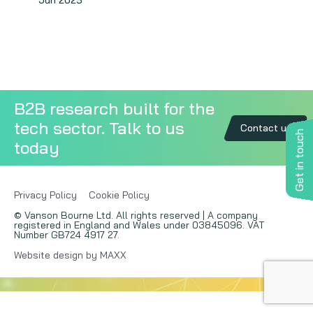
Jun 2025
Copywriting
Event speaking
VB Community
B2B research built for the
tech sector. Talk to us
Contact us
Get in touch
today
Privacy Policy
Cookie Policy
© Vanson Bourne Ltd. All rights reserved | A company
registered in England and Wales under 03845096. VAT
Number GB724 4917 27.
Website design by MAXX