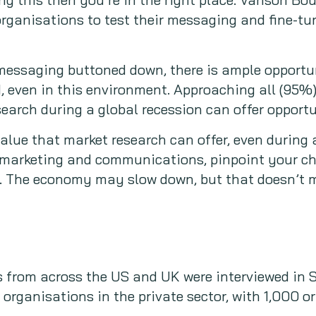
organisations to test their messaging and fine-tun
messaging buttoned down, there is ample opportun
 even in this environment. Approaching all (95%)
search during a global recession can offer opportu
value that market research can offer, even during
r marketing and communications, pinpoint your ch
 The economy may slow down, but that doesn’t m
 from across the US and UK were interviewed in 
organisations in the private sector, with 1,000 o