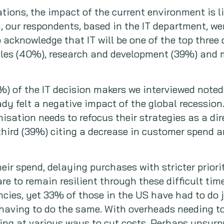
tions, the impact of the current environment is lik
 our respondents, based in the IT department, we
o acknowledge that IT will be one of the top three
sales (40%), research and development (39%) and
%) of the IT decision makers we interviewed noted
dy felt a negative impact of the global recession.
isation needs to refocus their strategies as a dire
 third (39%) citing a decrease in customer spend 
eir spend, delaying purchases with stricter priori
are to remain resilient through these difficult t
ies, yet 33% of those in the US have had to do j
having to do the same. With overheads needing to
ing at various ways to cut costs. Perhaps unsurpr