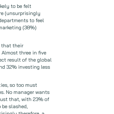
ely to be felt
re (unsurprisingly
 departments to feel
 marketing (38%)
 that their
 Almost three in five
ct result of the global
and 32% investing less
ties, so too must
imes. No manager wants
ust that, with 23% of
 be slashed,
isingly therefore, a