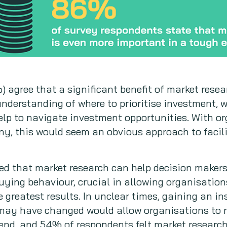
) agree that a significant benefit of market resea
understanding of where to prioritise investment, 
elp to navigate investment opportunities. With o
ny, this would seem an obvious approach to facil
ed that market research can help decision makers
uying behaviour, crucial in allowing organisations
 greatest results. In unclear times, gaining an in
may have changed would allow organisations to re
nd, and 54% of respondents felt market research 