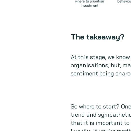
The takeaway?
At this stage, we know
organisations, but, ma
sentiment being share
So where to start? On
trend and sympathetic 
that it is important to
Luckily, if you’re read