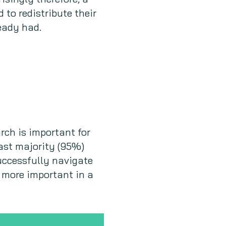
 to redistribute their
eady had.
rch is important for
vast majority (95%)
successfully navigate
 more important in a