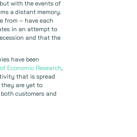
but with the events of
eems a distant memory.
ose from – have each
ates in an attempt to
recession and that the
mies have been
 of Economic Research
,
tivity that is spread
they are yet to
at both customers and