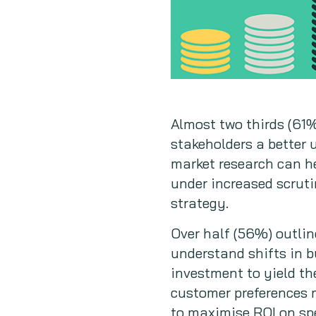
Almost two thirds (61%
stakeholders a better 
market research can h
under increased scruti
strategy.
Over half (56%) outlin
understand shifts in b
investment to yield the
customer preferences 
to maximise ROI on spe