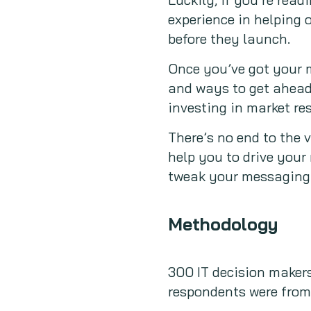
experience in helping 
before they launch.
Once you’ve got your 
and ways to get ahead,
investing in market re
There’s no end to the 
help you to drive you
tweak your messaging.
Methodology
300 IT decision makers
respondents were from 