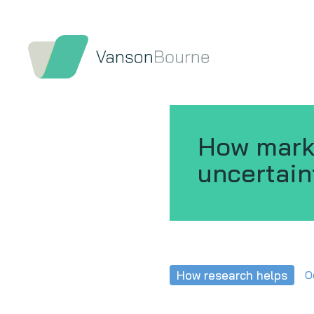
How marke
uncertain
How research helps
O