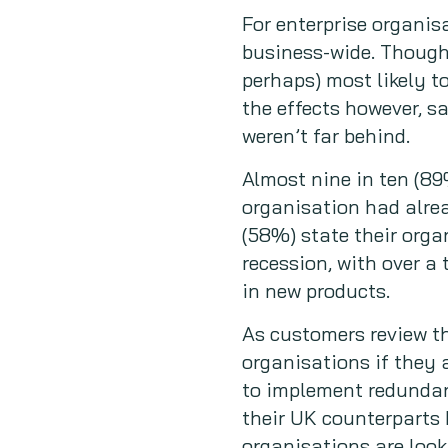
For enterprise organisa
business-wide. Though,
perhaps) most likely t
the effects however, 
weren’t far behind.
Almost nine in ten (89
organisation had alrea
(58%) state their organ
recession, with over a
in new products.
As customers review th
organisations if they 
to implement redundanc
their UK counterparts 
organisations are look