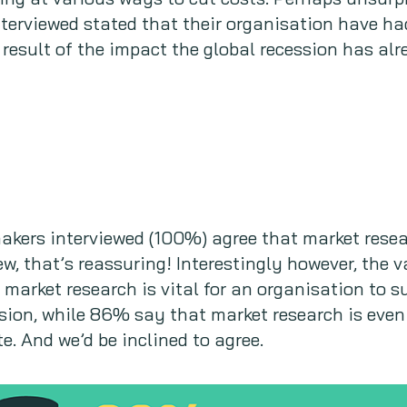
nterviewed stated that their organisation have had
result of the impact the global recession has alr
 makers interviewed (100%) agree that market resea
ew, that’s reassuring! Interestingly however, the 
n market research is vital for an organisation to 
sion, while 86% say that market research is even
. And we’d be inclined to agree.