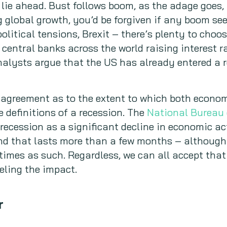
ie ahead. Bust follows boom, as the adage goes, 
g global growth, you’d be forgiven if any boom s
olitical tensions, Brexit – there’s plenty to cho
 central banks across the world raising interest r
nalysts argue that the US has already entered a 
sagreement as to the extent to which both econo
e definitions of a recession. The
National Bureau
 recession as a significant decline in economic ac
d that lasts more than a few months – although 
 times as such. Regardless, we can all accept th
eling the impact.
r