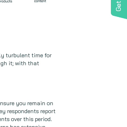
ly turbulent time for
gh it; with that
ensure you remain on
vey respondents report
nts over this period.
urne has extensive