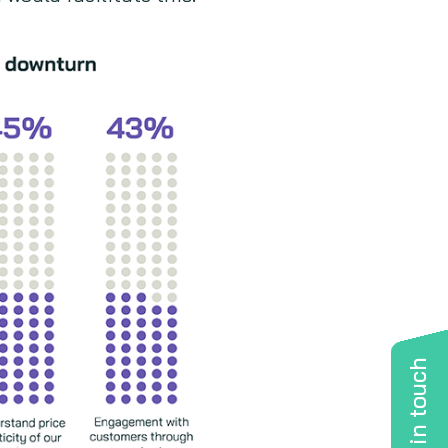
Get in touch