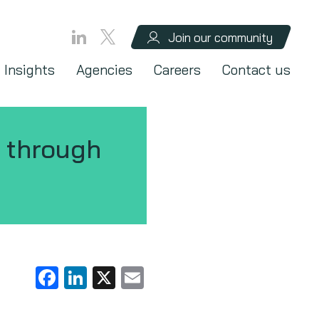
Join our community
Insights
Agencies
Careers
Contact us
 through
Facebook
LinkedIn
X
Email