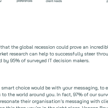
 that the global recession could prove an incredib
rket research can help to successfully steer throu
d by 95% of surveyed IT decision makers.
e smart choice would be with your messaging, to 
to the world around you. In fact, 97% of our sur
 resonate their organisation’s messaging with clie
ing this then you’re in the right place. Vanson Bo