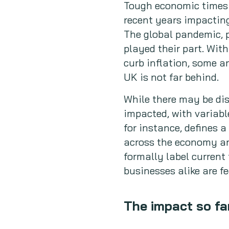
Tough economic times l
recent years impactin
The global pandemic, p
played their part. With
curb inflation, some a
UK is not far behind.
While there may be di
impacted, with variabl
for instance, defines a
across the economy an
formally label current
businesses alike are fe
The impact so fa