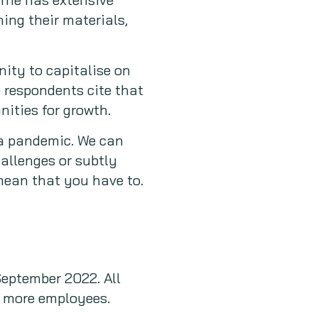
ing their materials,
ity to capitalise on
 respondents cite that
nities for growth.
 a pandemic. We can
allenges or subtly
ean that you have to.
September 2022. All
r more employees.