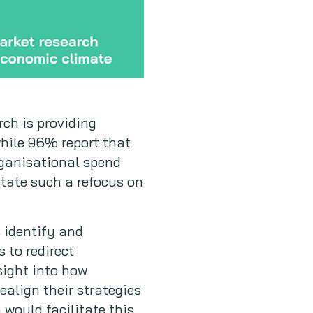
rch is providing
while 96% report that
rganisational spend
itate such a refocus on
 identify and
 to redirect
sight into how
align their strategies
would facilitate this.