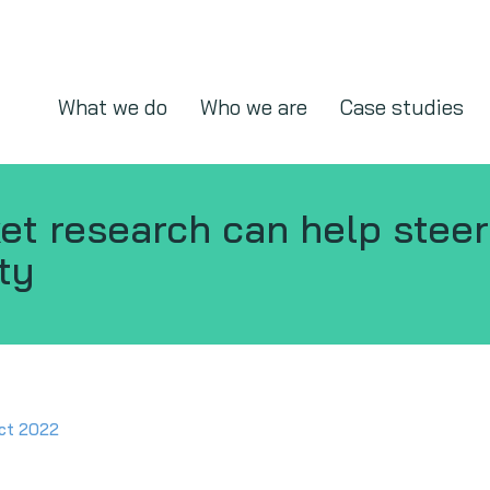
What we do
Who we are
Case studies
t research can help steer
ty
ct 2022