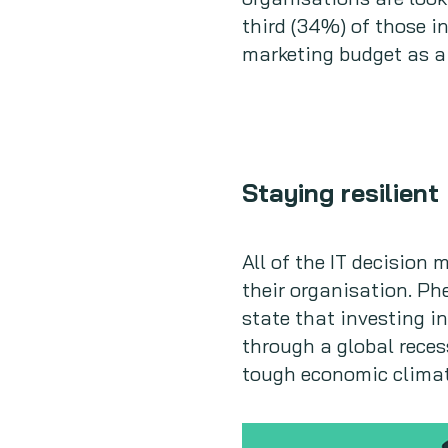
third (34%) of those i
marketing budget as a 
Staying resilient
All of the IT decision
their organisation. Ph
state that investing i
through a global reces
tough economic climate