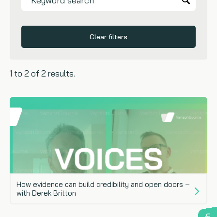
Clear filters
1 to 2 of 2 results.
How evidence can build credibility and open doors –
with Derek Britton