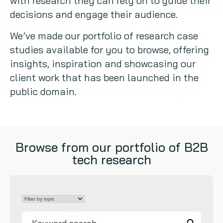
with research they can rely on to guide their
decisions and engage their audience.
Copywriting
We’ve made our portfolio of research case
Event speaking
studies available for you to browse, offering
insights, inspiration and showcasing our
VB Community
client work that has been launched in the
public domain.
Browse from our portfolio of B2B
tech research