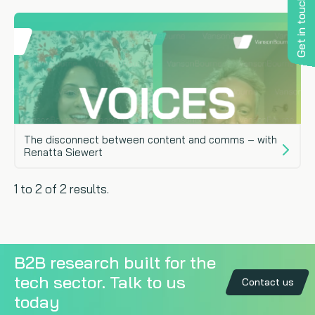
Get in touch
The disconnect between content and comms – with
Renatta Siewert
1 to 2 of 2 results.
B2B research built for the
tech sector. Talk to us
Contact us
today