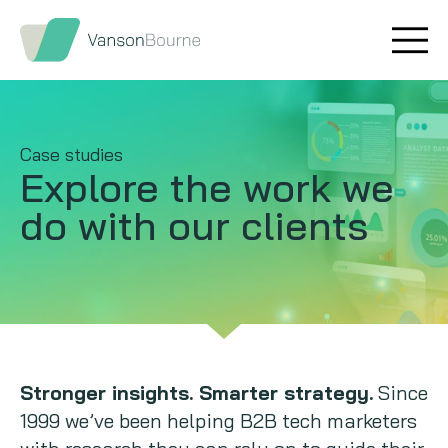
Brand research
Our values
Market insight
Our story
Case studies
Explore the work
we
Message testing
How we help
do with our clients
Thought leadership
Our team
Quantitative research
Qualitative research
Maturity models
Stronger insights. Smarter strategy.
Since
1999 we’ve been helping B2B tech marketers
Content design