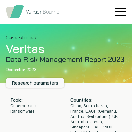
Brand research
Our values
Market insight
Our story
Case studies
Veritas
Message testing
How we help
Data Risk Management Report 2023
Thought leadership
Our team
December 2023
Quantitative research
Research parameters
Qualitative research
Topic:
Countries:
Cybersecurity,
China, South Korea,
Ransomware
France, DACH (Germany,
Maturity models
Austria, Switzerland), UK,
Australia, Japan,
Content design
Singapore, UAE, Brazil,