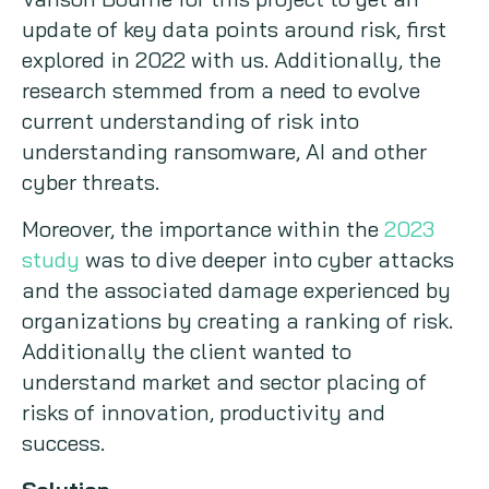
update of key data points around risk, first
explored in 2022 with us. Additionally, the
research stemmed from a need to evolve
current understanding of risk into
understanding ransomware, AI and other
cyber threats.
Moreover, the importance within the
2023
study
was to dive deeper into cyber attacks
and the associated damage experienced by
organizations by creating a ranking of risk.
Additionally the client wanted to
understand market and sector placing of
risks of innovation, productivity and
success.