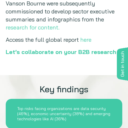
Vanson Bourne were subsequently
commissioned to develop sector executive
summaries and infographics from the
research for content.
Access the full global report
here
Let’s collaborate on your B2B research
Get in touch
Key findings
Top risks facing organizations are data security
(46%), economic uncertainty (38%) and emerging
technologies like AI (36%)