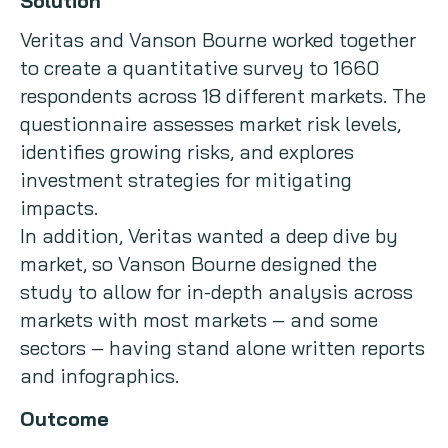
Solution
Veritas and Vanson Bourne worked together
to create a quantitative survey to 1660
respondents across 18 different markets. The
questionnaire assesses market risk levels,
identifies growing risks, and explores
investment strategies for mitigating
impacts.
In addition, Veritas wanted a deep dive by
market, so Vanson Bourne designed the
study to allow for in-depth analysis across
markets with most markets – and some
sectors – having stand alone written reports
and infographics.
Outcome