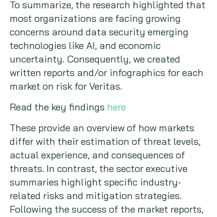
To summarize, the research highlighted that
most organizations are facing growing
concerns around data security emerging
technologies like AI, and economic
uncertainty. Consequently, we created
written reports and/or infographics for each
market on risk for Veritas.
Read the key findings
here
These provide an overview of how markets
differ with their estimation of threat levels,
actual experience, and consequences of
threats. In contrast, the sector executive
summaries highlight specific industry-
related risks and mitigation strategies.
Following the success of the market reports,