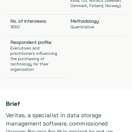
India, US, Nordics (Sweden,
Denmark, Finland, Norway)
Copywriting
No. of interviews:
Methodology:
Event speaking
1660
Quantitative
VB Community
Respondent profile:
Executives and
practitioners influencing
the purchasing of
technology for their
organization
Brief
Veritas, a specialist in data storage
management software, commissioned
Vanson Bourne for this project to get an