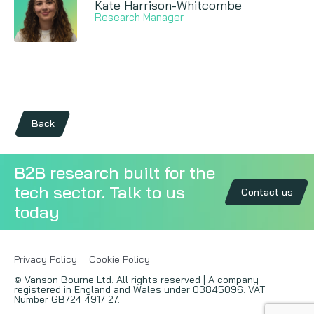
Kate Harrison-Whitcombe
Research Manager
Back
B2B research built for the
tech sector. Talk to us
Contact us
today
Privacy Policy
Cookie Policy
© Vanson Bourne Ltd. All rights reserved | A company
registered in England and Wales under 03845096. VAT
Number GB724 4917 27.