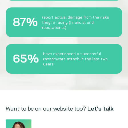
87%
report actual damage from the risks
they're facing (financial and
reputational)
65%
have experienced a successful
ransomware attach in the last two
years
Want to be on our website too?
Let’s talk