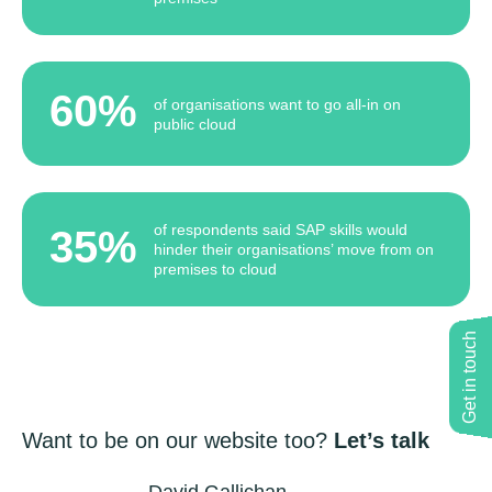
60%
of organisations want to go all-in on
public cloud
of respondents said SAP skills would
35%
hinder their organisations’ move from on
premises to cloud
Get in touch
Want to be on our website too?
Let’s talk