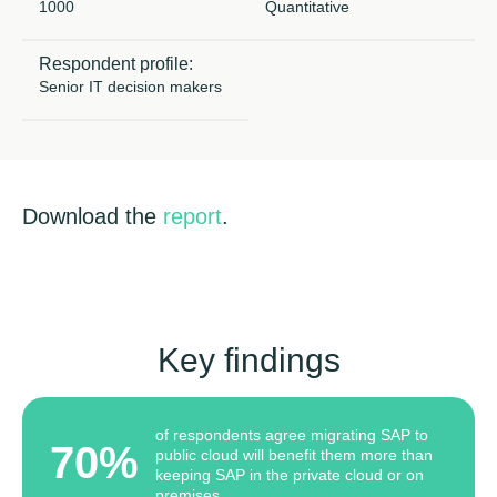
1000
Quantitative
Copywriting
Respondent profile:
Senior IT decision makers
Event speaking
VB Community
Download the
report
.
Key findings
of respondents agree migrating SAP to
70%
public cloud will benefit them more than
keeping SAP in the private cloud or on
premises