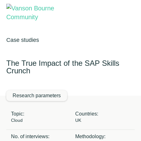
Brand research
Our values
Market insight
Our story
Case studies
Ensono
Message testing
How we help
The True Impact of the SAP Skills
Crunch
Thought leadership
Our team
November 2020
Quantitative research
Research parameters
Qualitative research
Topic:
Countries:
Maturity models
Cloud
UK
Content design
No. of interviews:
Methodology: