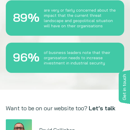
are very or fairly concerned about the
89%
impact that the current threat
landscape and geopolitical situation
will have on their organisations
96%
of business leaders note that their
organisation needs to increase
investment in industrial security
Get in touch
Want to be on our website too?
Let’s talk