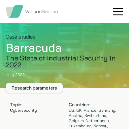
Brand research
Our values
Market insight
Our story
Case studies
Barracuda
Message testing
How we help
The State of Industrial Security in
2022
Thought leadership
Our team
July 2022
Quantitative research
Research parameters
Qualitative research
Topic:
Countries:
Maturity models
Cybersecurity
US, UK, France, Germany,
Austria, Switzerland,
Belgium, Netherlands,
Content design
Luxembourg, Norway,