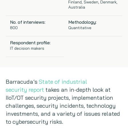
Finland, Sweden, Denmark,
Australia
Copywriting
No. of interviews:
Methodology:
Event speaking
800
Quantitative
VB Community
Respondent profile:
IT decision makers
Barracuda’s
State of industrial
security report
takes an in-depth look at
IIoT/OT security projects, implementation
challenges, security incidents, technology
investments, and a variety of issues related
to cybersecurity risks.