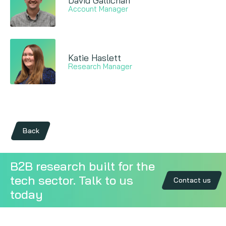
David Gallichan
Account Manager
Katie Haslett
Research Manager
Back
B2B research built for the
tech sector. Talk to us
Contact us
today