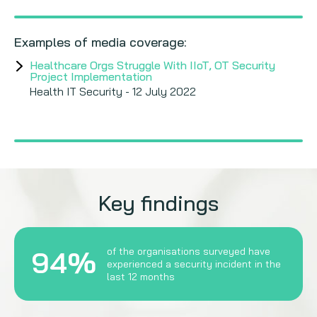
Examples of media coverage:
Healthcare Orgs Struggle With IIoT, OT Security
Project Implementation
Health IT Security - 12 July 2022
Key findings
94%
of the organisations surveyed have
experienced a security incident in the
last 12 months