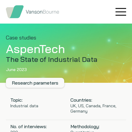
Brand research
Our values
Market insight
Our story
Case studies
AspenTech
Message testing
How we help
The State of Industrial Data
Thought leadership
Our team
June 2023
Quantitative research
Research parameters
Qualitative research
Topic:
Countries:
Industrial data
UK, US, Canada, France,
Germany
Maturity models
No. of interviews:
Methodology:
Content design