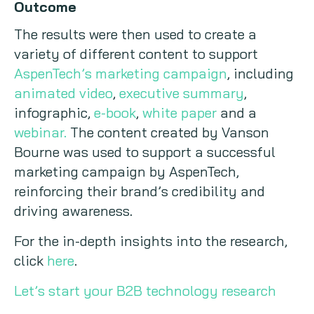
Outcome
The results were then used to create a
variety of different content to support
AspenTech’s marketing campaign
, including
animated video
,
executive summary
,
infographic,
e-book
,
white paper
and a
webinar.
The content created by Vanson
Bourne was used to support a successful
marketing campaign by AspenTech,
reinforcing their brand’s credibility and
driving awareness.
For the in-depth insights into the research,
click
here
.
Let’s start your B2B technology research