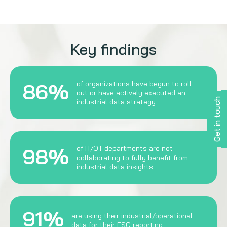
Key findings
86%
of organizations have begun to roll
out or have actively executed an
Get in touch
industrial data strategy.
98%
of IT/OT departments are not
collaborating to fully benefit from
industrial data insights.
91%
are using their industrial/operational
data for their ESG reporting