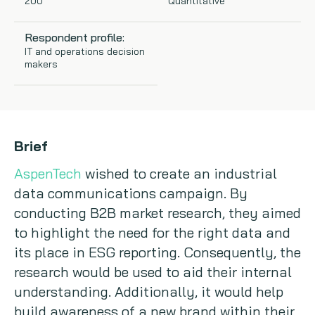
200
Quantitative
Copywriting
Respondent profile:
IT and operations decision
Event speaking
makers
VB Community
Brief
AspenTech
wished to create an industrial
data communications campaign. By
conducting B2B market research, they aimed
to highlight the need for the right data and
its place in ESG reporting. Consequently, the
research would be used to aid their internal
understanding. Additionally, it would help
build awareness of a new brand within their