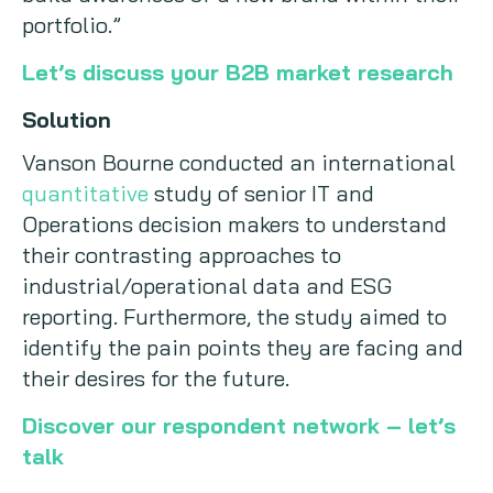
portfolio.”
Let’s discuss your B2B market research
Solution
Vanson Bourne conducted an international
quantitative
study of senior IT and
Operations decision makers to understand
their contrasting approaches to
industrial/operational data and ESG
reporting. Furthermore, the study aimed to
identify the pain points they are facing and
their desires for the future.
Discover our respondent network – let’s
talk