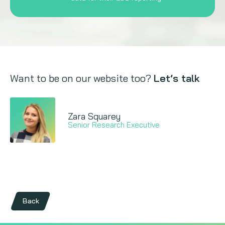
Want to be on our website too?
Let’s talk
Zara Squarey
Senior Research Executive
Back