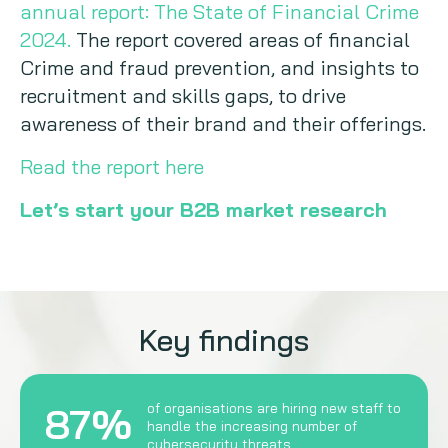
annual report: The State of Financial Crime
2024.
The report covered areas of financial
Crime and fraud prevention, and insights to
recruitment and skills gaps, to drive
awareness of their brand and their offerings.
Read the report here
Let’s start your B2B market research
Key findings
87%
of organisations are hiring new staff to
handle the increasing number of
cybersecurity threats