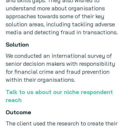
and skills gaps. They also wished to
understand more about organisations
approaches towards some of their key
solution areas, including tackling adverse
media and detecting fraud in transactions.
Solution
We conducted an international survey of
senior decision makers with responsibility
for financial crime and fraud prevention
within their organisations.
Talk to us about our niche respondent
reach
Outcome
The client used the research to create their