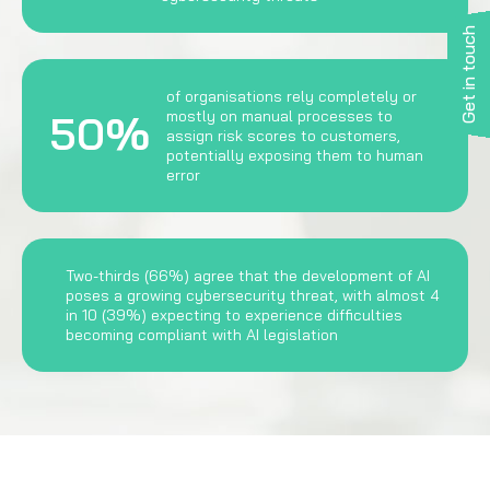
Get in touch
of organisations rely completely or
50%
mostly on manual processes to
assign risk scores to customers,
potentially exposing them to human
error
Two-thirds (66%) agree that the development of AI
poses a growing cybersecurity threat, with almost 4
in 10 (39%) expecting to experience difficulties
becoming compliant with AI legislation