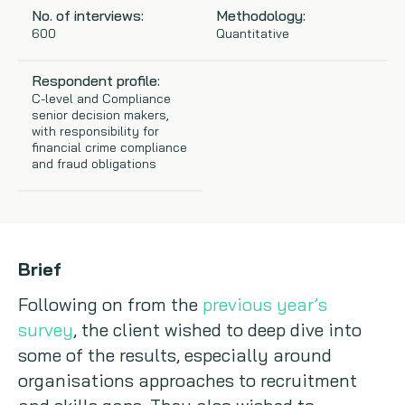
No. of interviews:
Methodology:
Copywriting
600
Quantitative
Event speaking
Respondent profile:
C-level and Compliance
senior decision makers,
VB Community
with responsibility for
financial crime compliance
and fraud obligations
Brief
Following on from the
previous year’s
survey
, the client wished to deep dive into
some of the results, especially around
organisations approaches to recruitment