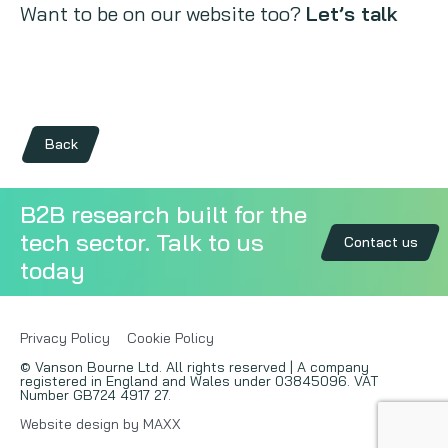
Want to be on our website too?
Let’s talk
Back
B2B research built for the
tech sector. Talk to us
Contact us
today
Privacy Policy
Cookie Policy
© Vanson Bourne Ltd. All rights reserved | A company
registered in England and Wales under 03845096. VAT
Number GB724 4917 27.
Website design by MAXX