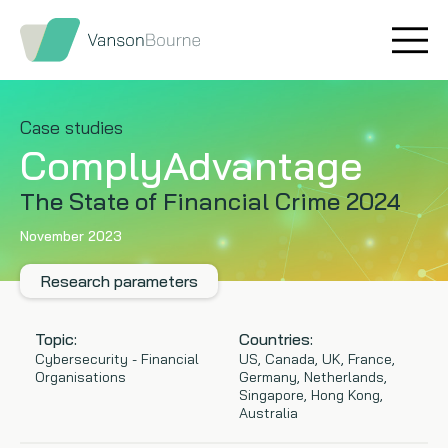
Brand research
Our values
Market insight
Our story
Case studies
ComplyAdvantage
Message testing
How we help
The State of Financial Crime 2024
Thought leadership
Our team
November 2023
Quantitative research
Research parameters
Qualitative research
Topic:
Countries:
Cybersecurity - Financial
US, Canada, UK, France,
Organisations
Germany, Netherlands,
Maturity models
Singapore, Hong Kong,
Australia
Content design