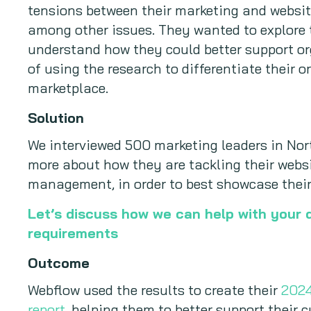
tensions between their marketing and websi
among other issues. They wanted to explore t
understand how they could better support or
of using the research to differentiate their 
marketplace.
Solution
We interviewed 500 marketing leaders in No
more about how they are tackling their webs
management, in order to best showcase their
Let’s discuss how we can help with your 
requirements
Outcome
Webflow used the results to create their
2024
report
, helping them to better support their