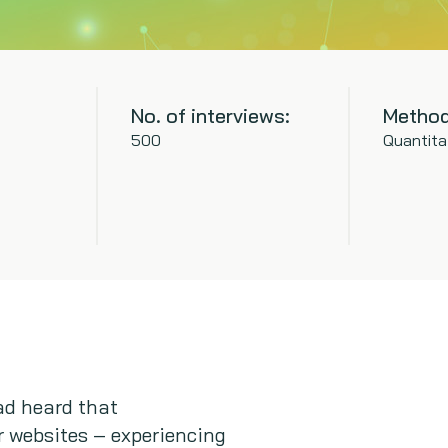
No. of interviews:
Method
500
Quantita
had heard that
r websites – experiencing