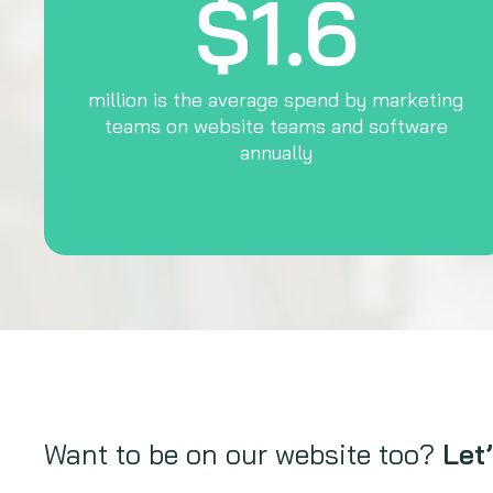
$1.6
million is the average spend by marketing
teams on website teams and software
annually
Want to be on our website too?
Let’