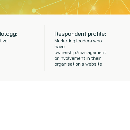
ology:
Respondent profile:
tive
Marketing leaders who
have
ownership/management
or involvement in their
organisation's website