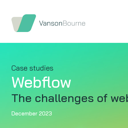
Case studies
Webflow
The challenges of we
December 2023