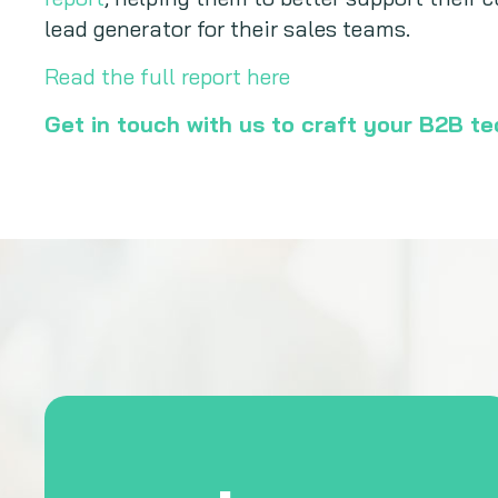
lead generator for their sales teams.
Read the full report here
Get in touch with us to craft your B2B t