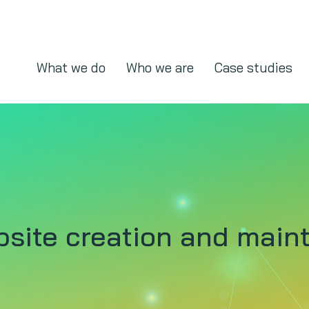
What we do
Who we are
Case studies
bsite creation and mai