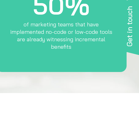
50%
Get in touch
of marketing teams that have
implemented no-code or low-code tools
are already witnessing incremental
benefits