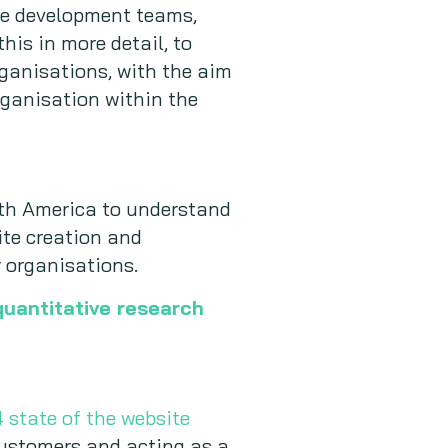
te development teams,
his in more detail, to
ganisations, with the aim
organisation within the
rth America to understand
ite creation and
 organisations.
quantitative research
 state of the website
 customers and acting as a