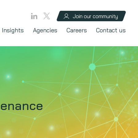
Join our community
Insights
Agencies
Careers
Contact us
ntenance