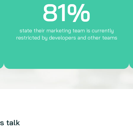
81%
state their marketing team is currently
restricted by developers and other teams
s talk