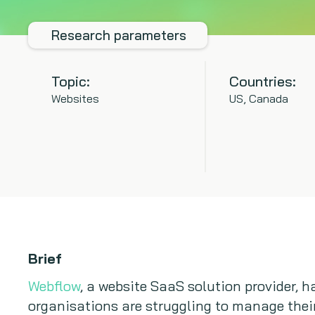
Research parameters
Topic:
Countries:
Websites
US, Canada
Brief
Webflow
, a website SaaS solution provider, 
organisations are struggling to manage thei