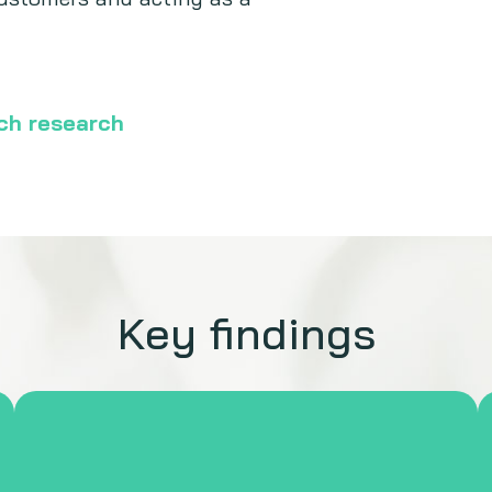
ech research
Key findings