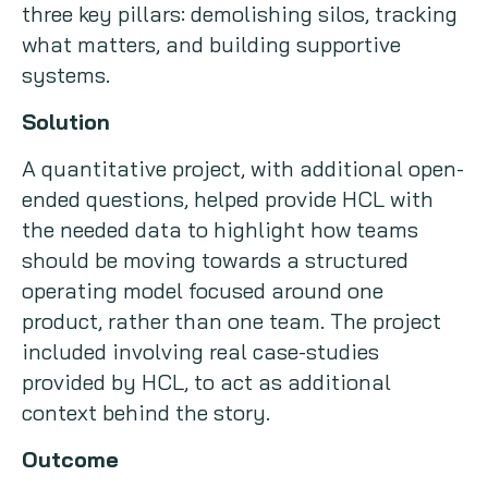
three key pillars: demolishing silos, tracking
what matters, and building supportive
systems.
Solution
A quantitative project, with additional open-
ended questions, helped provide HCL with
the needed data to highlight how teams
should be moving towards a structured
operating model focused around one
product, rather than one team. The project
included involving real case-studies
provided by HCL, to act as additional
context behind the story.
Outcome