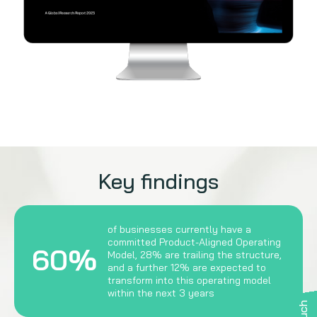
Key findings
of businesses currently have a
committed Product-Aligned Operating
60%
Model, 28% are trailing the structure,
and a further 12% are expected to
transform into this operating model
within the next 3 years