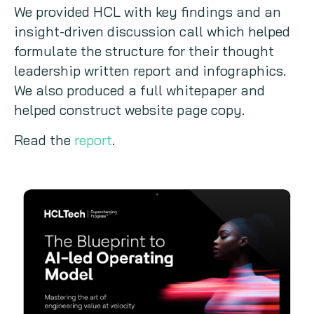
We provided HCL with key findings and an
insight-driven discussion call which helped
formulate the structure for their thought
leadership written report and infographics.
We also produced a full whitepaper and
helped construct website page copy.
Read the
report
.