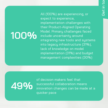
Get in touch
All (100%) are experiencing, or
expect to experience,
implementation challenges with
their Product-Aligned Operating
100%
Model. Primary challenges faced
include uncertainty around
integrating new tools and systems
into legacy infrastructure (31%),
lack of knowledge on model
implementation (31%) and budget
management complexities (30%)
of decision makers feel that
49%
successful collaboration means
innovation changes can be made at a
quicker pace