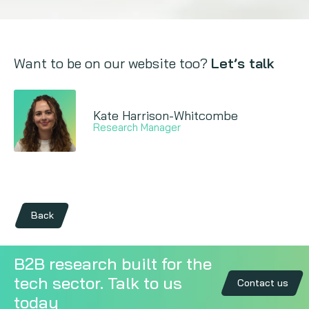
Want to be on our website too?
Let’s talk
Kate Harrison-Whitcombe
Research Manager
Back
B2B research built for the
tech sector. Talk to us
Contact us
today