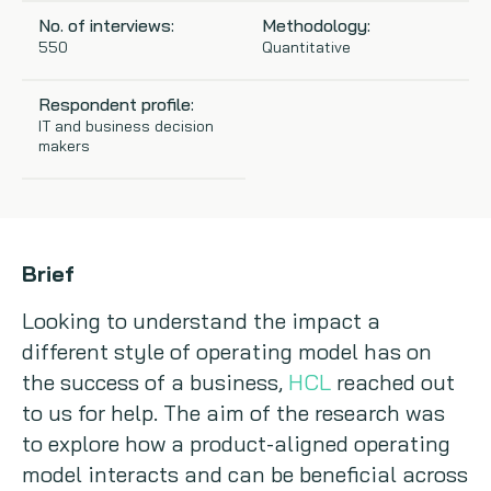
No. of interviews:
Methodology:
Copywriting
550
Quantitative
Event speaking
Respondent profile:
IT and business decision
makers
VB Community
Brief
Looking to understand the impact a
different style of operating model has on
the success of a business,
HCL
reached out
to us for help. The aim of the research was
to explore how a product-aligned operating
model interacts and can be beneficial across