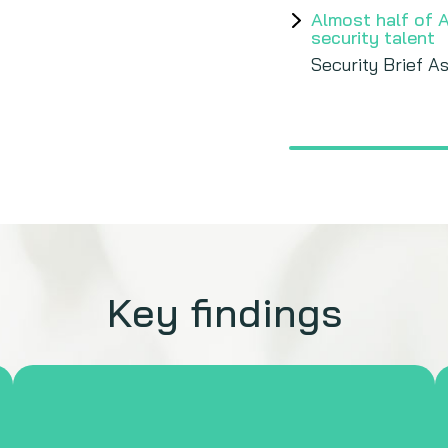
Almost half of 
security talent
Security Brief As
Key findings