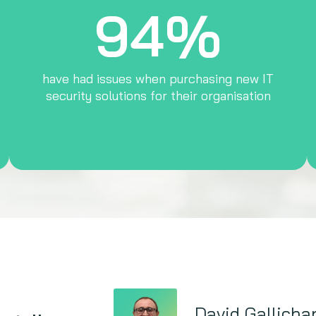
94%
have had issues when purchasing new IT
security solutions for their organisation
David Gallicha