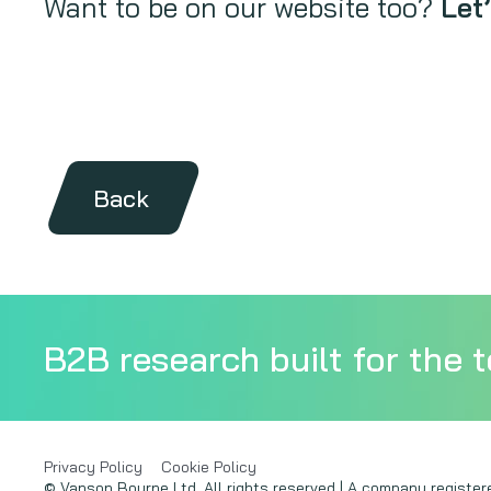
Want to be on our website too?
Let’
Back
B2B research built for the t
Privacy Policy
Cookie Policy
© Vanson Bourne Ltd. All rights reserved | A company regist