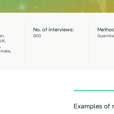
No. of interviews:
Method
an,
900
Quantita
 UK,
,
tralia,
Examples of 