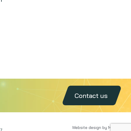
Contact us
Website design by MAXX
7.