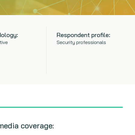
ology:
Respondent profile:
tive
Security professionals
media coverage: