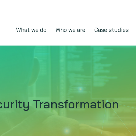
What we do
Who we are
Case studies
urity Transformation