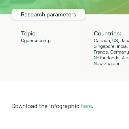
Research parameters
Topic:
Countries:
Cybersecurity
Canada, US, Jap
Singapore, India,
France, Germany
Netherlands, Aus
New Zealand
Download the infographic
here
.