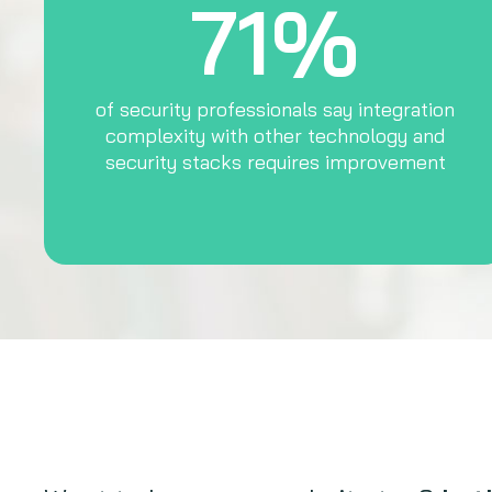
71%
of security professionals say integration
complexity with other technology and
security stacks requires improvement