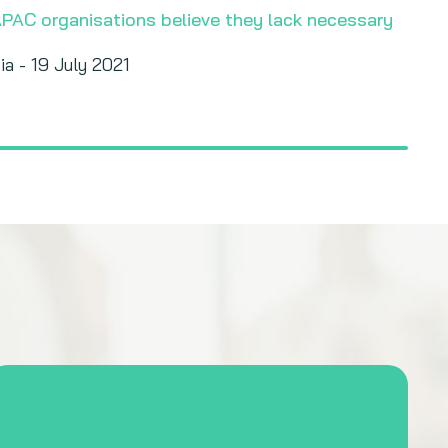
APAC organisations believe they lack necessary
ia - 19 July 2021