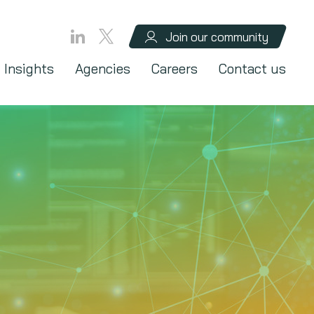
Join our community
Insights
Agencies
Careers
Contact us