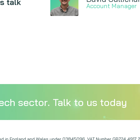
s talk
Account Manager
ech sector. Talk to us today
ered in England and Wales under 03845096. VAT Number GB724 4917 2