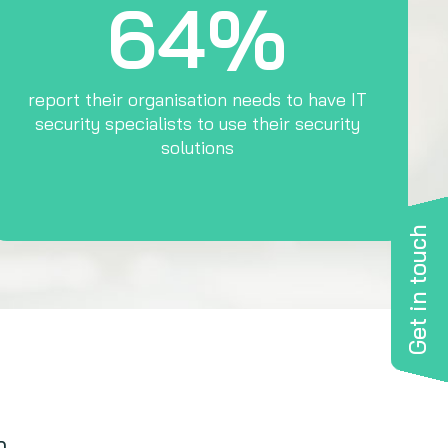
64%
report their organisation needs to have IT
security specialists to use their security
solutions
Get in touch
n