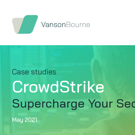
Case studies
CrowdStrike
Supercharge Your Sec
May 2021