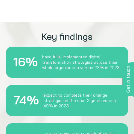
Key findings
16%
have fully implemented digital
transformation strategies across their
whole organisation versus 23% in 2023
Get in touch
74%
expect to complete their change
strategies in the next 2 years versus
49% in 2023
are not completely confident digital