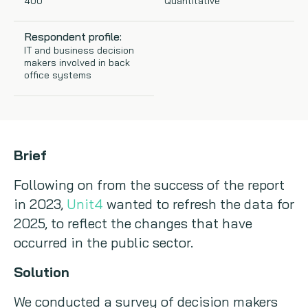
400
Quantitative
Copywriting
Respondent profile:
IT and business decision
Event speaking
makers involved in back
office systems
VB Community
Brief
Following on from the success of the report
in 2023,
Unit4
wanted to refresh the data for
2025, to reflect the changes that have
occurred in the public sector.
Solution
We conducted a survey of decision makers