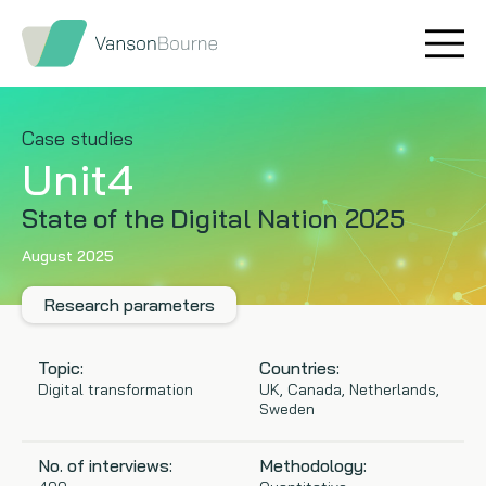
Brand research
Our values
Market insight
Our story
Case studies
Unit4
Message testing
How we help
State of the Digital Nation 2025
Thought leadership
Our team
August 2025
Quantitative research
Research parameters
Qualitative research
Topic:
Countries:
Digital transformation
UK, Canada, Netherlands,
Sweden
Maturity models
No. of interviews:
Methodology:
Content design