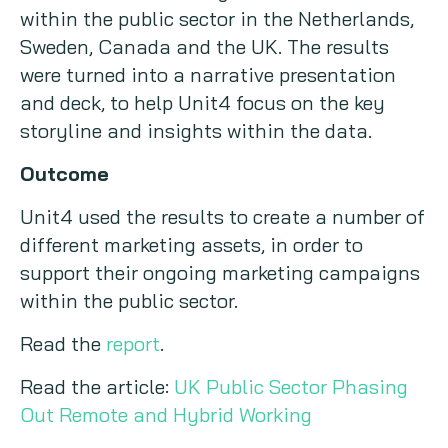
within the public sector in the Netherlands,
Sweden, Canada and the UK. The results
were turned into a narrative presentation
and deck, to help Unit4 focus on the key
storyline and insights within the data.
Outcome
Unit4 used the results to create a number of
different marketing assets, in order to
support their ongoing marketing campaigns
within the public sector.
Read the
report
.
Read the article:
UK Public Sector Phasing
Out Remote and Hybrid Working