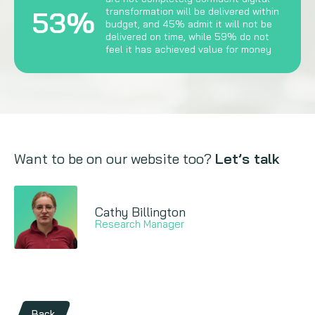
53%
transformation will be delivered within
budget, and 45% admit it will not be
delivered on time, while 59% do not
feel it has achieved value for money
Want to be on our website too?
Let’s talk
Cathy Billington
Research Manager
Back