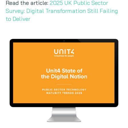
Read the article:
2025 UK Public Sector
Survey: Digital Transformation Still Failing
to Deliver