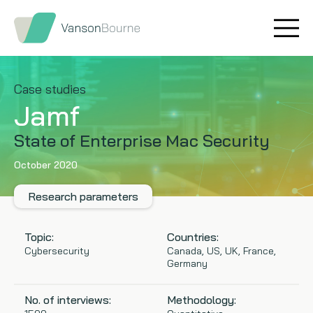
Brand research
Our values
Market insight
Our story
Case studies
Jamf
Message testing
How we help
State of Enterprise Mac Security
Thought leadership
Our team
October 2020
Quantitative research
Research parameters
Qualitative research
Topic:
Countries:
Cybersecurity
Canada, US, UK, France,
Germany
Maturity models
No. of interviews:
Methodology:
Content design