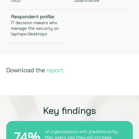
1500
Quantitative
Copywriting
Respondent profile:
IT decision makers who
Event speaking
manage the security on
laptops/desktops
VB Community
Download the
report
.
Key findings
74%
of organisations with predominantly
Mac users say they will increase