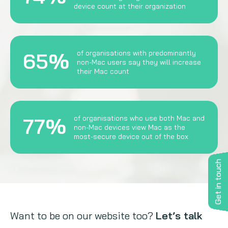
device count at their organization
65%
of organisations with predominantly
non-Mac users say they will increase
their Mac count
77%
of organisations who use both Mac and
non-Mac devices view Mac as the
most-secure device out of the box
Get in touch
Want to be on our website too?
Let’s talk