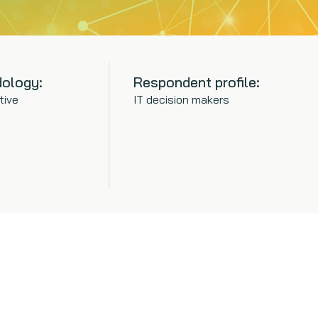
ology:
Respondent profile:
tive
IT decision makers