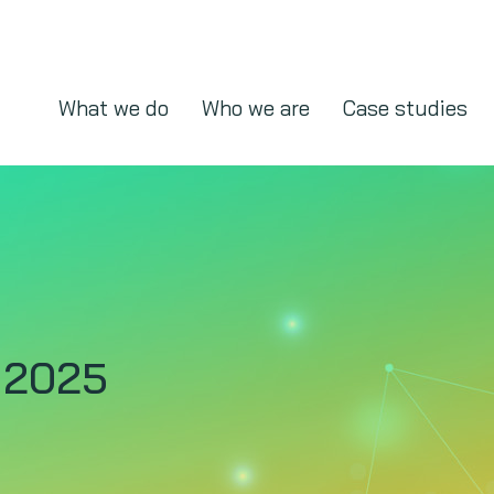
What we do
Who we are
Case studies
 2025