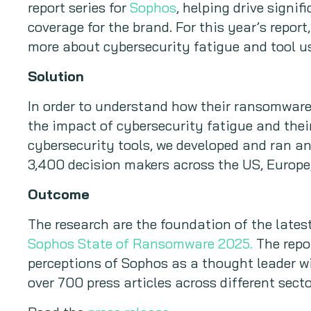
report series for
Sophos
, helping drive signi
coverage for the brand. For this year’s repor
more about cybersecurity fatigue and tool u
Solution
In order to understand how their ransomware
the impact of cybersecurity fatigue and their
cybersecurity tools, we developed and ran an
3,400 decision makers across the US, Europe
Outcome
The research are the foundation of the latest 
Sophos State of Ransomware 2025.
The repor
perceptions of Sophos as a thought leader wi
over 700 press articles across different secto