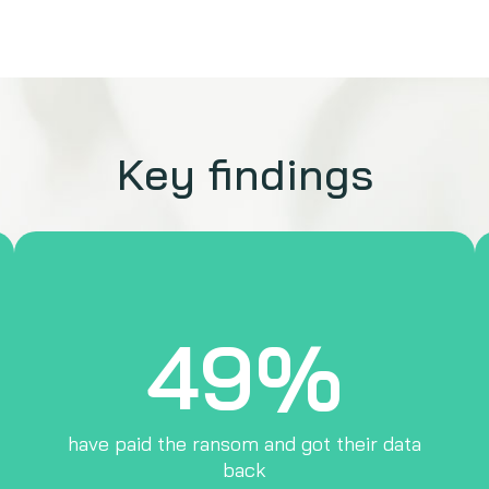
Key findings
49%
have paid the ransom and got their data
back