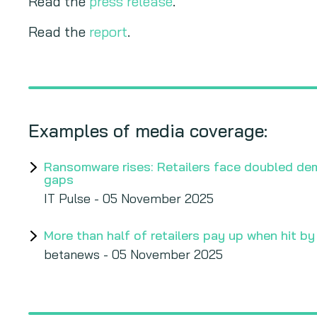
Read the
press release
.
Read the
report
.
Examples of media coverage:
Ransomware rises: Retailers face doubled de
gaps
IT Pulse - 05 November 2025
More than half of retailers pay up when hit b
betanews - 05 November 2025