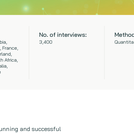
No. of interviews:
Method
bia,
3,400
Quantita
, France,
rland,
h Africa,
lia,
e
unning and successful