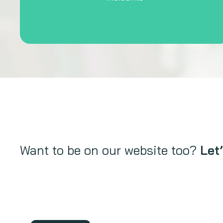
Want to be on our website too?
Let’