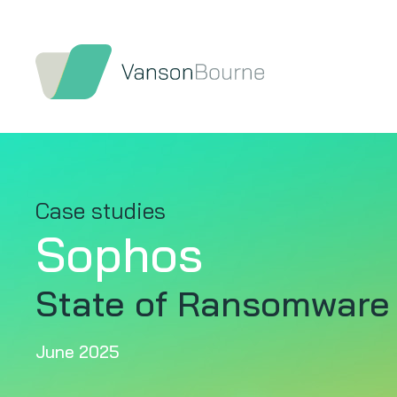
Case studies
Sophos
State of Ransomware
June 2025