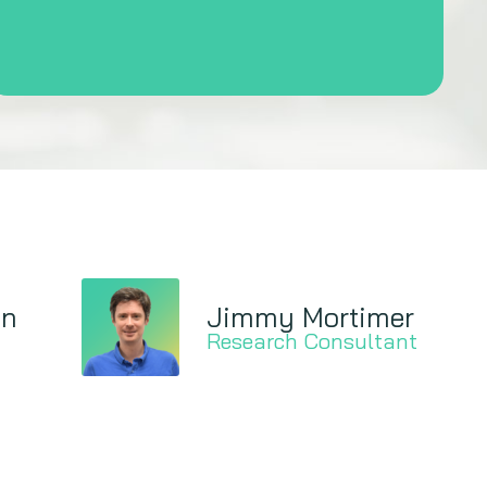
on
Jimmy Mortimer
Research Consultant