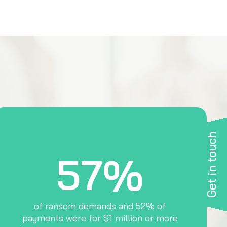
Get in touch
57%
of ransom demands and 52% of
payments were for $1 million or more