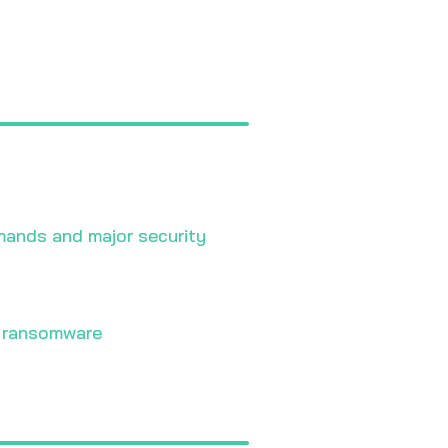
mands and major security
y ransomware