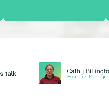
Cathy Billingt
s talk
Research Manager