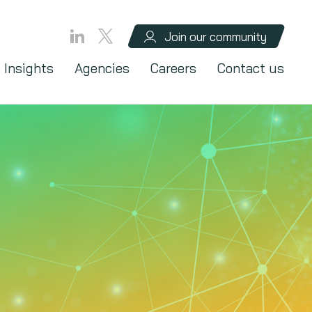
Join our community
Insights
Agencies
Careers
Contact us