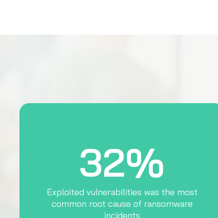
32%
Exploited vulnerabilities was the most
common root cause of ransomware
incidents