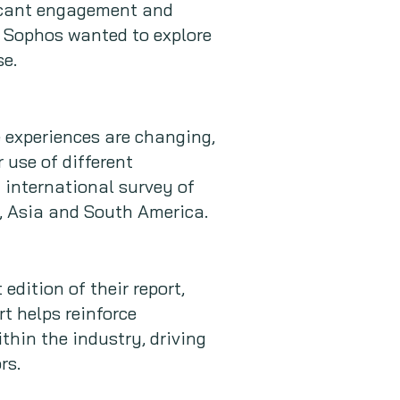
ficant engagement and
t, Sophos wanted to explore
se.
 experiences are changing,
 use of different
 international survey of
, Asia and South America.
edition of their report,
t helps reinforce
thin the industry, driving
rs.