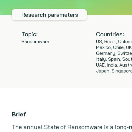
Research parameters
Topic:
Countries:
Ransomware
US, Brazil, Colom
Mexico, Chile, UK
Germany, Switze
Italy, Spain, Sout
UAE, India, Austra
Japan, Singapor
Brief
The annual State of Ransomware is a long-r