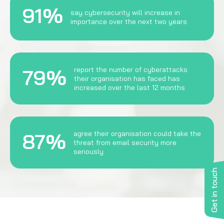
91%
say cybersecurity will increase in
importance over the next two years
79%
report the number of cyberattacks
their organisation has faced has
increased over the last 12 months
87%
agree their organisation could take the
threat from email security more
seriously
Get in touch