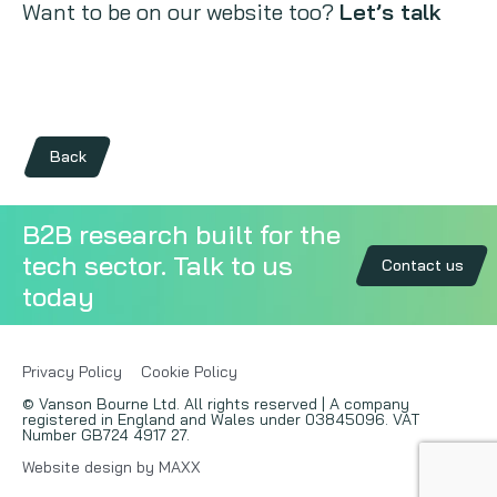
Want to be on our website too?
Let’s talk
Back
B2B research built for the
tech sector. Talk to us
Contact us
today
Privacy Policy
Cookie Policy
© Vanson Bourne Ltd. All rights reserved | A company
registered in England and Wales under 03845096. VAT
Number GB724 4917 27.
Website design by MAXX