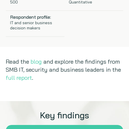
500
Quantitative
Copywriting
Respondent profile:
IT and senior business
Event speaking
decision makers
VB Community
Read the
blog
and explore the findings from
SMB IT, security and business leaders in the
full report
.
Key findings