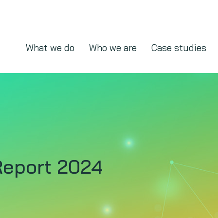
What we do
Who we are
Case studies
eport 2024