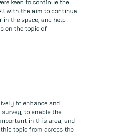
ere keen to continue the
 All with the aim to continue
r in the space, and help
s on the topic of
ively to enhance and
survey, to enable the
important in this area, and
 this topic from across the