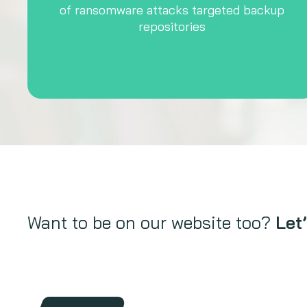
of ransomware attacks targeted backup
repositories
Want to be on our website too?
Let’