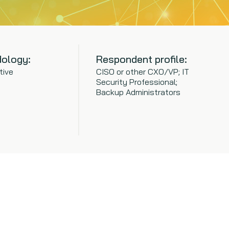
ology:
Respondent profile:
tive
CISO or other CXO/VP; IT
Security Professional;
Backup Administrators