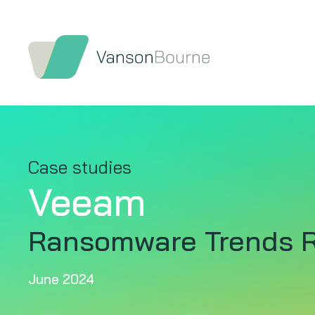
Case studies
Veeam
Ransomware Trends R
June 2024