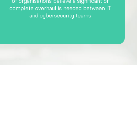
of organisations believe a significant or
complete overhaul is needed between IT
and cybersecurity teams