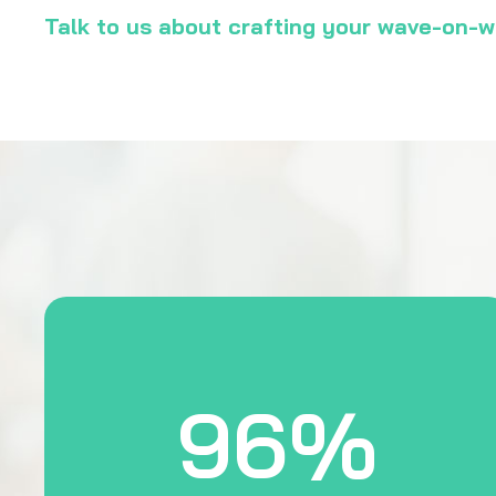
Talk to us about crafting your wave-on
96%