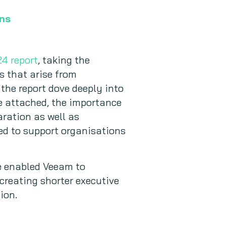
ons
4 report
, taking the
s that arise from
 the report dove deeply into
e attached, the importance
ration as well as
ed to support organisations
pe enabled Veeam to
 creating shorter executive
ion.