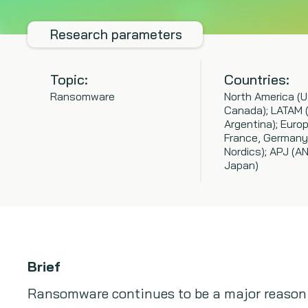
Research parameters
Topic:
Countries:
Ransomware
North America (U
Canada); LATAM 
Argentina); Europ
France, Germany
Nordics); APJ (A
Japan)
Brief
Ransomware continues to be a major reason