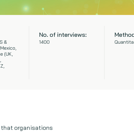
No. of interviews:
Method
S &
1400
Quantita
(Mexico,
e (UK,
,
NZ,
 that organisations