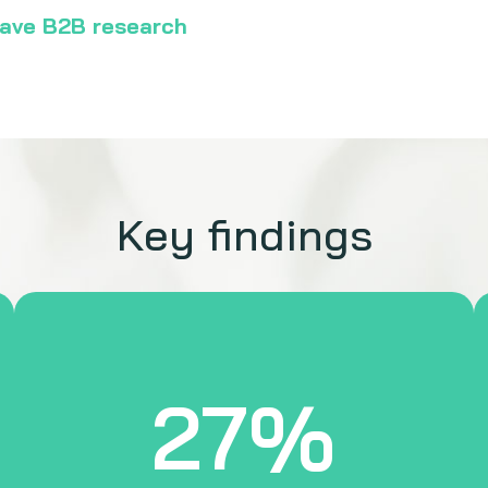
-wave B2B research
Key findings
27%