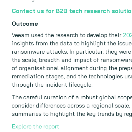
Contact us for B2B tech research soluti
Outcome
Veeam used the research to develop their
202
insights from the data to highlight the issue
ransomware attacks. In particular, they were
the scale, breadth and impact of ransomwar
of organisational alignment during the prepa
remediation stages, and the technologies us
through the incident lifecycle.
The careful curation of a robust global sco
consider differences across a regional scale,
summaries to highlight the key trends by reg
Explore the report