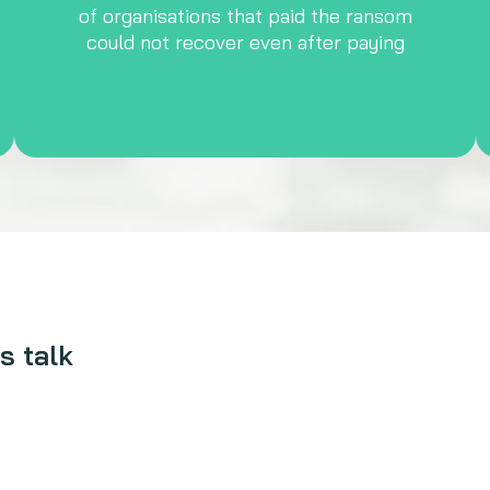
of organisations that paid the ransom
could not recover even after paying
s talk