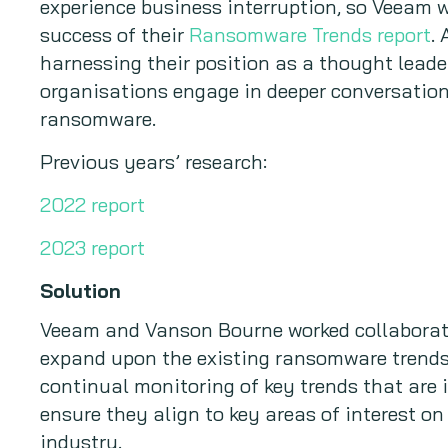
experience business interruption, so Veeam w
success of their
Ransomware Trends report
.
harnessing their position as a thought leade
organisations engage in deeper conversation
ransomware.
Previous years’ research:
2022 report
2023 report
Solution
Veeam and Vanson Bourne worked collaborat
expand upon the existing ransomware trends 
continual monitoring of key trends that are 
ensure they align to key areas of interest on
industry.