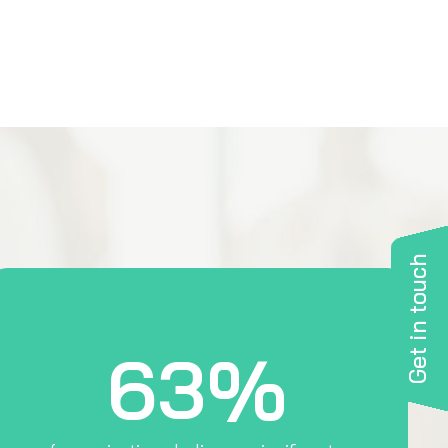
Get in touch
63%