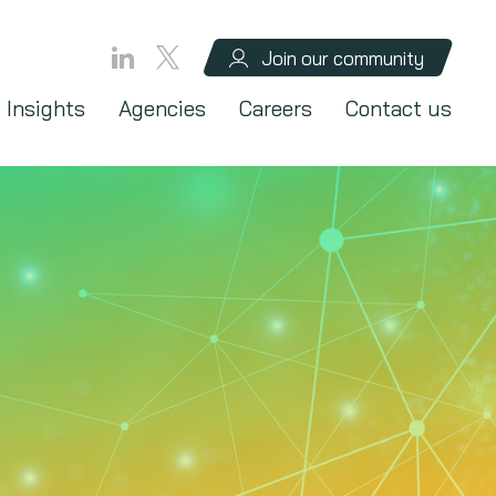
Join our community
Insights
Agencies
Careers
Contact us