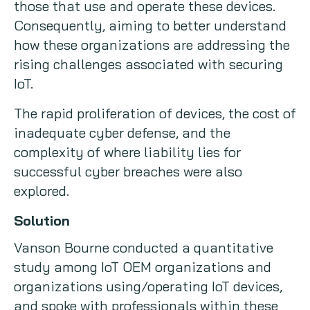
those that use and operate these devices.
Consequently, aiming to better understand
how these organizations are addressing the
rising challenges associated with securing
IoT.
The rapid proliferation of devices, the cost of
inadequate cyber defense, and the
complexity of where liability lies for
successful cyber breaches were also
explored.
Solution
Vanson Bourne conducted a quantitative
study among IoT OEM organizations and
organizations using/operating IoT devices,
and spoke with professionals within these