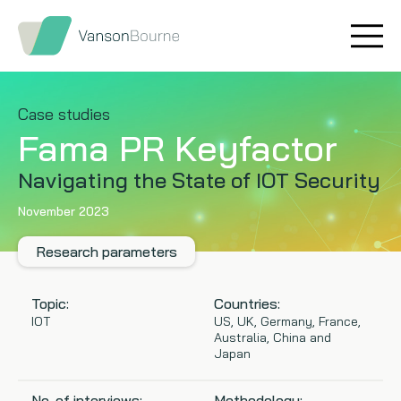
Brand research
Our values
Market insight
Our story
Case studies
Fama PR Keyfactor
Message testing
How we help
Navigating the State of IOT Security
Thought leadership
Our team
November 2023
Quantitative research
Research parameters
Qualitative research
Topic:
Countries:
IOT
US, UK, Germany, France,
Australia, China and
Maturity models
Japan
Content design
No. of interviews:
Methodology: