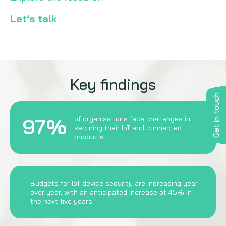
Let’s talk
Key findings
Get in touch
97%
of organisations face challenges in
securing their IoT and connected
products
Budgets for IoT device security are increasing year
over year, with an anticipated increase of 45% in
the next five years