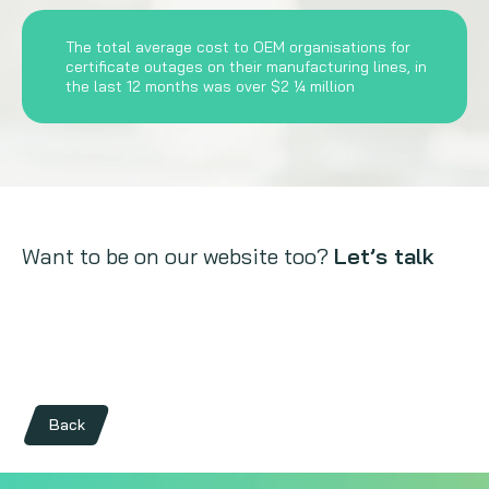
The total average cost to OEM organisations for
certificate outages on their manufacturing lines, in
the last 12 months was over $2 ¼ million
Want to be on our website too?
Let’s talk
Back