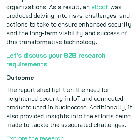
organizations. As a result, an
eBook
was
produced delving into risks, challenges, and
actions to take to ensure enhanced security
and the long-term viability and success of
this transformative technology.
Let’s discuss your B2B research
requirements
Outcome
The report shed light on the need for
heightened security in IoT and connected
products used in businesses. Additionally, it
also provided insights into the efforts being
made to tackle the associated challenges.
Explore the research