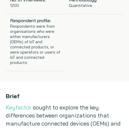
1200
Quantitative
Copywriting
Respondent profile:
Event speaking
Respondents were from
organisations who were
either manufacturers
VB Community
(OEMs) of IoT and
connected products, or
were operators or users of
IoT and connected
products.
Brief
Keyfactor
sought to explore the key
differences between organizations that
manufacture connected devices (OEMs) and