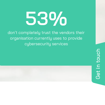
53%
don’t completely trust the vendors their
organisation currently uses to provide
cybersecurity services
Get in touch