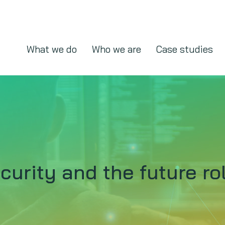
What we do
Who we are
Case studies
urity and the future ro