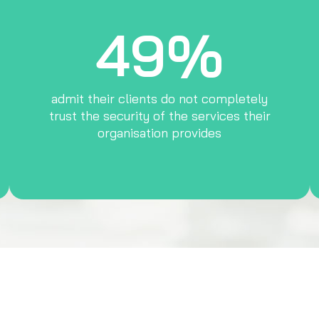
49%
admit their clients do not completely
trust the security of the services their
organisation provides