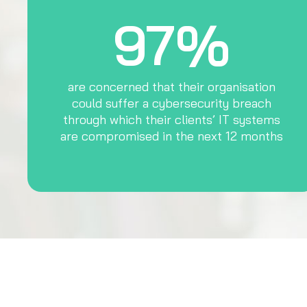
97%
are concerned that their organisation
could suffer a cybersecurity breach
through which their clients’ IT systems
are compromised in the next 12 months