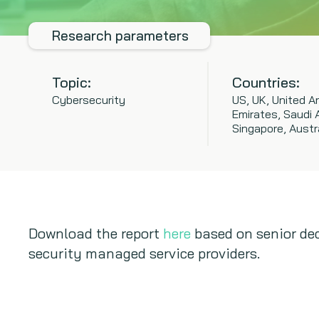
Research parameters
Topic:
Countries:
Cybersecurity
US, UK, United A
Emirates, Saudi A
Singapore, Austr
Download the report
here
based on senior dec
security managed service providers.