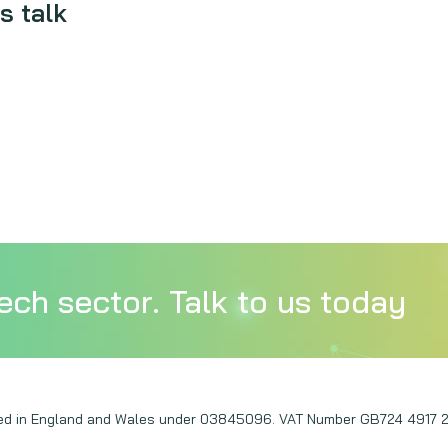
s talk
ech sector. Talk to us today
ered in England and Wales under 03845096. VAT Number GB724 4917 2