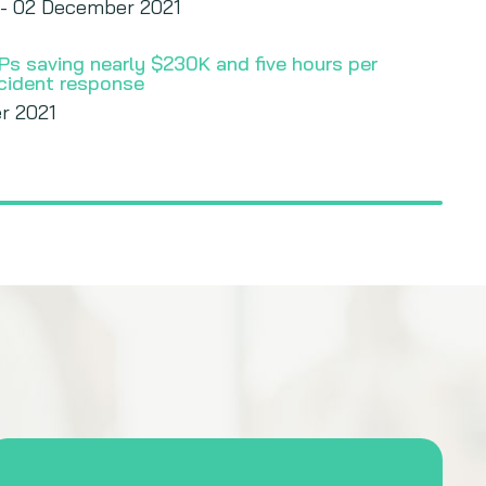
 - 02 December 2021
Ps saving nearly $230K and five hours per
ncident response
r 2021