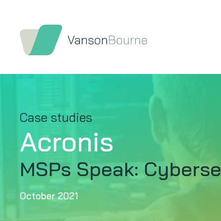
Case studies
Acronis
MSPs Speak: Cybersec
October 2021