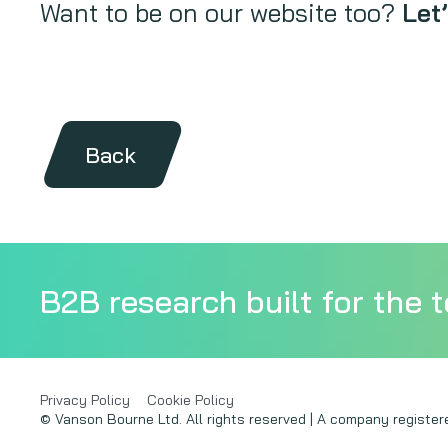
Want to be on our website too?
Let’
Back
B2B research built for the t
Privacy Policy
Cookie Policy
© Vanson Bourne Ltd. All rights reserved | A company regist