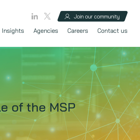
Join our community
Insights
Agencies
Careers
Contact us
le of the MSP