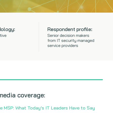
ology:
Respondent profile:
tive
Senior decision makers
from IT security managed
service providers
media coverage:
he MSP: What Today’s IT Leaders Have to Say