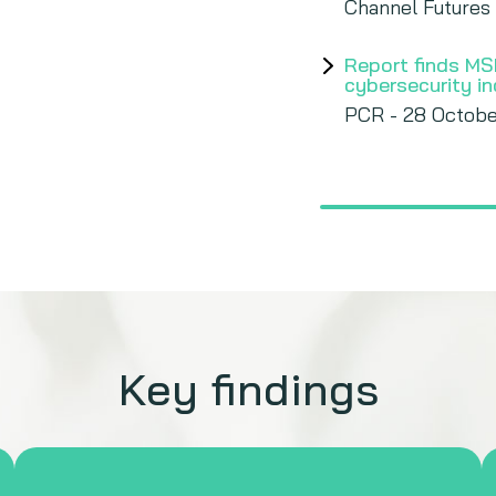
Channel Futures
Report finds MS
cybersecurity i
PCR - 28 Octobe
Key findings