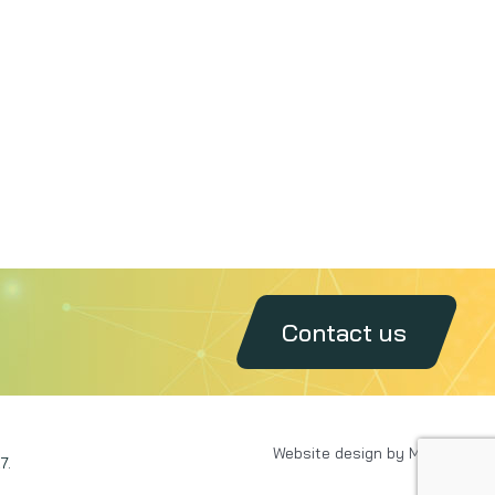
Contact us
Website design by MAXX
7.