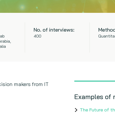
No. of interviews:
Method
rab
400
Quantita
rabia,
alia
ision makers from IT
Examples of 
The Future of t