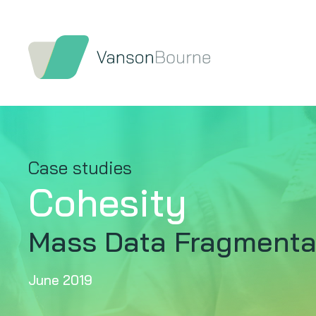
Case studies
Cohesity
Mass Data Fragmentat
June 2019