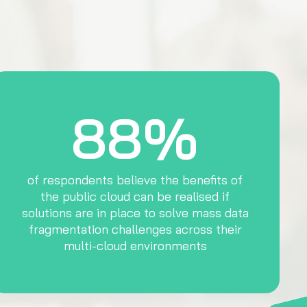
88%
of respondents believe the benefits of
the public cloud can be realised if
solutions are in place to solve mass data
fragmentation challenges across their
multi-cloud environments