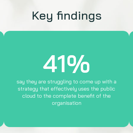
Key findings
41%
say they are struggling to come up with a
strategy that effectively uses the public
cloud to the complete benefit of the
organisation