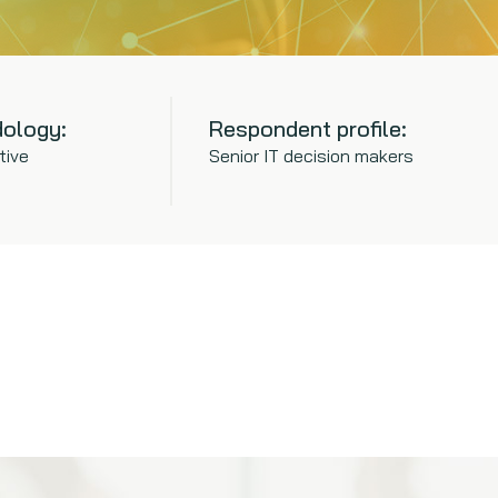
ology:
Respondent profile:
tive
Senior IT decision makers