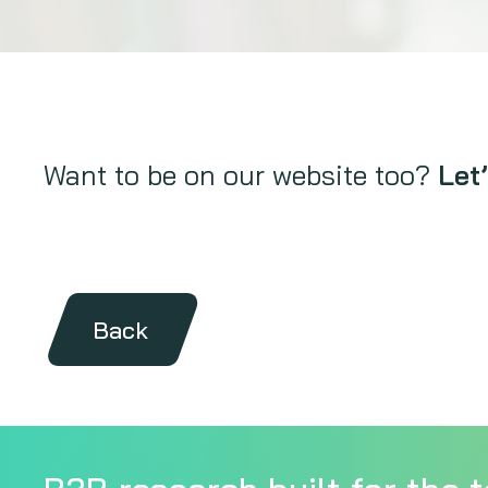
Want to be on our website too?
Let’
Back