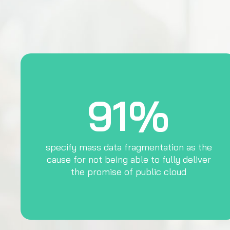
91%
specify mass data fragmentation as the
cause for not being able to fully deliver
the promise of public cloud