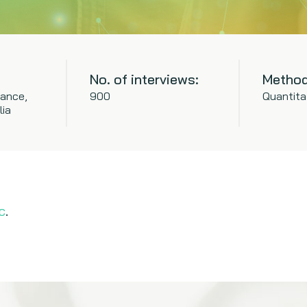
No. of interviews:
Method
rance,
900
Quantita
lia
c
.