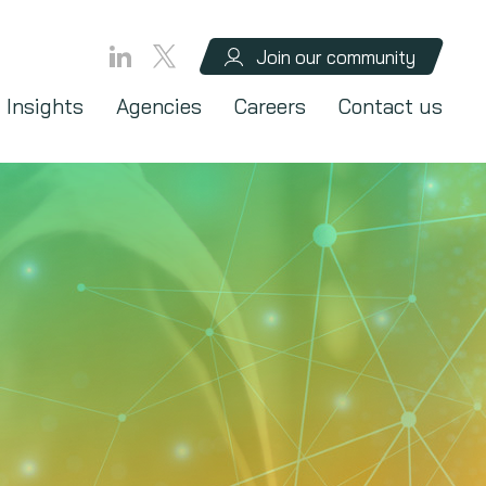
Join our community
Insights
Agencies
Careers
Contact us