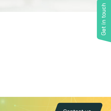
Get in touch