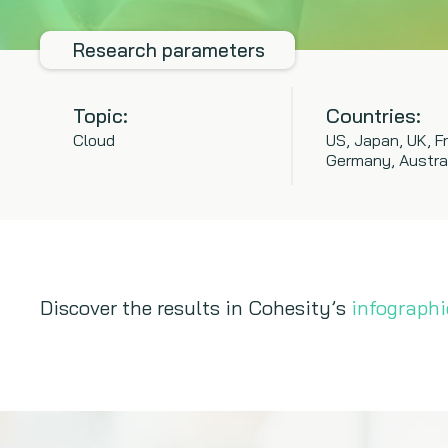
Research parameters
Topic:
Countries:
Cloud
US, Japan, UK, F
Germany, Austra
Discover the results in Cohesity’s
infographi