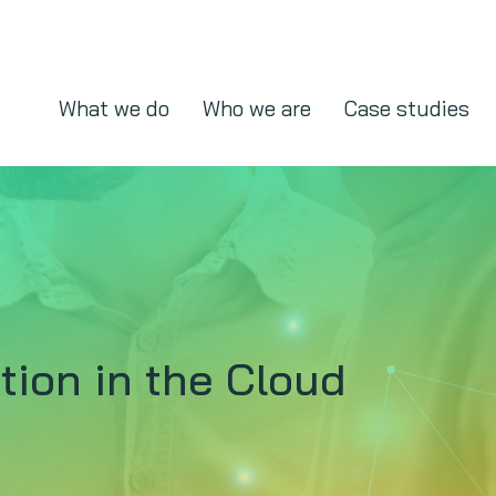
What we do
Who we are
Case studies
ion in the Cloud