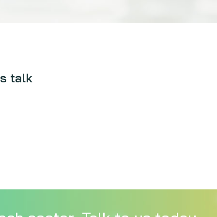
s talk