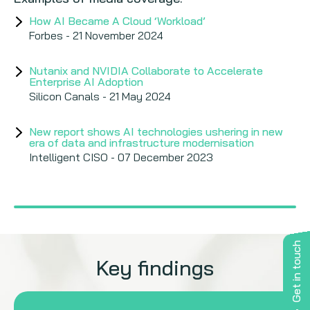
How AI Became A Cloud ‘Workload’
Forbes - 21 November 2024
Nutanix and NVIDIA Collaborate to Accelerate
Enterprise AI Adoption
Silicon Canals - 21 May 2024
New report shows AI technologies ushering in new
era of data and infrastructure modernisation
Intelligent CISO - 07 December 2023
Nutanix research finds infrastructure modernisation
first stop in enterprise AI adoption
IT Wire - 10 November 2023
Get in touch
Key findings