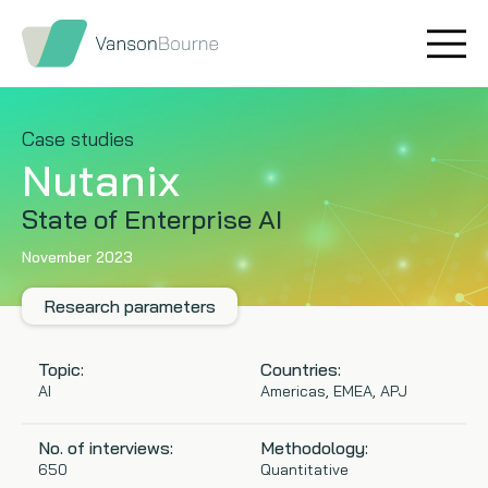
Brand research
Our values
Market insight
Our story
Case studies
Nutanix
Message testing
How we help
State of Enterprise AI
Thought leadership
Our team
November 2023
Quantitative research
Research parameters
Qualitative research
Topic:
Countries:
AI
Americas, EMEA, APJ
Maturity models
No. of interviews:
Methodology:
Content design
650
Quantitative