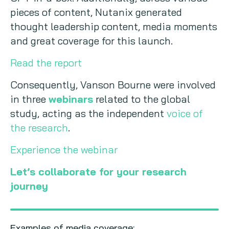
pieces of content, Nutanix generated
thought leadership content, media moments
and great coverage for this launch.
Read the report
Consequently, Vanson Bourne were involved
in three
webinars
related to the global
study, acting as the independent
voice of
the research
.
Experience the webinar
Let’s collaborate for your research
journey
Examples of media coverage: