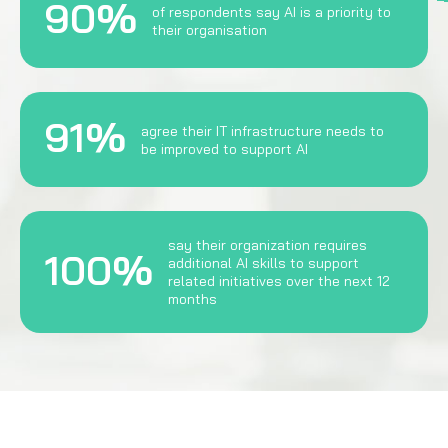
90%
of respondents say AI is a priority to
their organisation
91%
agree their IT infrastructure needs to
be improved to support AI
say their organization requires
100%
additional AI skills to support
related initiatives over the next 12
months