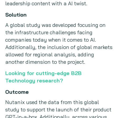
leadership content with a AI twist.
Solution
A global study was developed focusing on
the infrastructure challenges facing
companies today when it comes to AI.
Additionally, the inclusion of global markets
allowed for regional analysis, adding
another dimension to the project.
Looking for cutting-edge B2B
Technology research?
Outcome
Nutanix used the data from this global
study to support the launch of their product
GPT-in-a-box. Additionally, across various