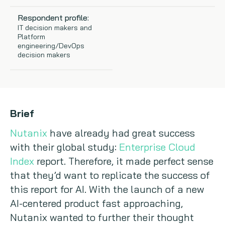
Copywriting
Respondent profile:
IT decision makers and
Platform
Event speaking
engineering/DevOps
decision makers
VB Community
Brief
Nutanix
have already had great success
with their global study:
Enterprise Cloud
Index
report. Therefore, it made perfect sense
that they’d want to replicate the success of
this report for AI. With the launch of a new
AI-centered product fast approaching,
Nutanix wanted to further their thought