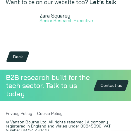
Want to be on our website too?
Let’s talk
Zara Squarey
Senior Research Executive
Back
B2B research built for the
tech sector. Talk to us
Contact us
today
Privacy Policy
Cookie Policy
© Vanson Bourne Ltd. All rights reserved | A company
registered in England and Wales under 03845096. VAT
Number GB724 4917 27.