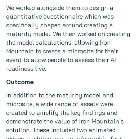
We worked alongside them to design a
quantitative questionnaire which was
specifically shaped around creating a
maturity model. We then worked on creating
the model calculations, allowing Iron
Mountain to create a microsite for their
event to allow people to assess their AI
readiness live.
Outcome
In addition to the maturity model and
microsite, a wide range of assets were
created to amplify the key findings and
demonstrate the value of Iron Mountain’s
solution. These included two animated
videos, a whitepaper, an infographic, four