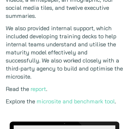
social media tiles, and twelve executive
summaries.
We also provided internal support, which
included developing training decks to help
internal teams understand and utilise the
maturity model effectively and
successfully. We also worked closely with a
third-party agency to build and optimise the
microsite.
Read the
report
.
Explore the
microsite and benchmark tool
.