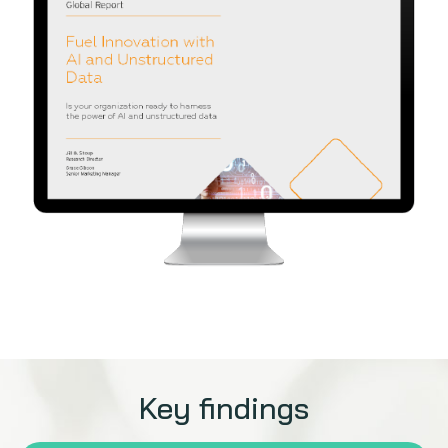
Key findings