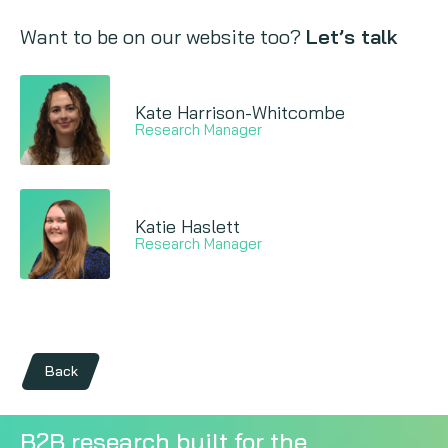
Want to be on our website too?
Let’s talk
Kate Harrison-Whitcombe
Research Manager
Katie Haslett
Research Manager
Back
B2B research built for the