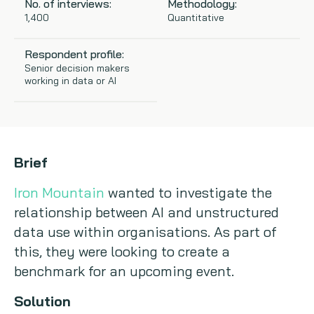
No. of interviews:
Methodology:
1,400
Quantitative
Copywriting
Respondent profile:
Event speaking
Senior decision makers
working in data or AI
VB Community
Brief
Iron Mountain
wanted to investigate the
relationship between AI and unstructured
data use within organisations. As part of
this, they were looking to create a
benchmark for an upcoming event.
Solution