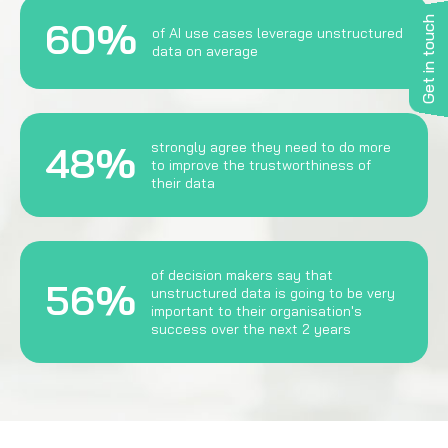
Get in touch
60%
of AI use cases leverage unstructured
data on average
48%
strongly agree they need to do more
to improve the trustworthiness of
their data
of decision makers say that
56%
unstructured data is going to be very
important to their organisation's
success over the next 2 years