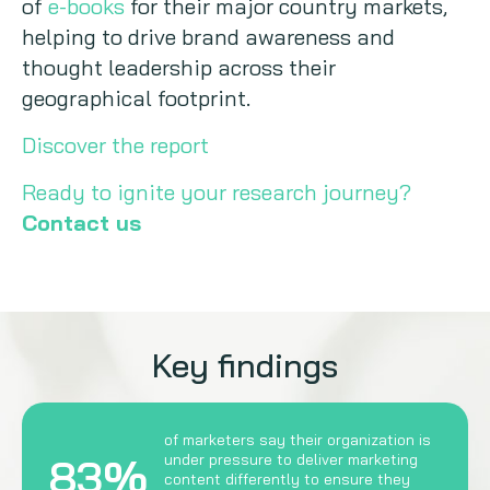
of
e-books
for their major country markets,
helping to drive brand awareness and
thought leadership across their
geographical footprint.
Discover the report
Ready to ignite your research journey?
Contact us
Key findings
of marketers say their organization is
83%
under pressure to deliver marketing
content differently to ensure they