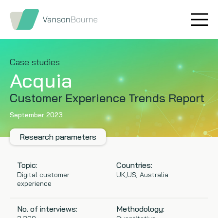
Brand research
Our values
Market insight
Our story
Case studies
Acquia
Message testing
How we help
Customer Experience Trends Report
Thought leadership
Our team
September 2023
Quantitative research
Research parameters
Qualitative research
Topic:
Countries:
Digital customer
UK,US, Australia
experience
Maturity models
No. of interviews:
Methodology:
Content design