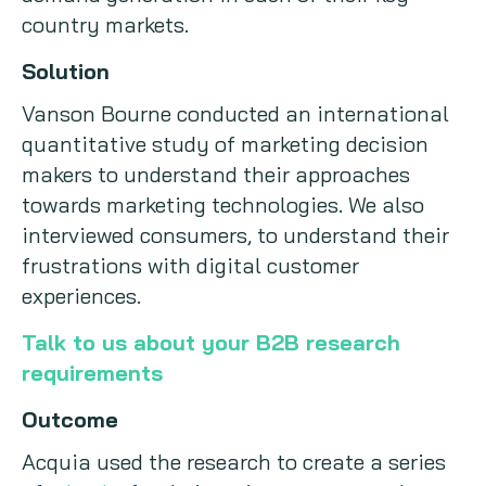
country markets.
Solution
Vanson Bourne conducted an international
quantitative study of marketing decision
makers to understand their approaches
towards marketing technologies. We also
interviewed consumers, to understand their
frustrations with digital customer
experiences.
Talk to us about your B2B research
requirements
Outcome
Acquia used the research to create a series