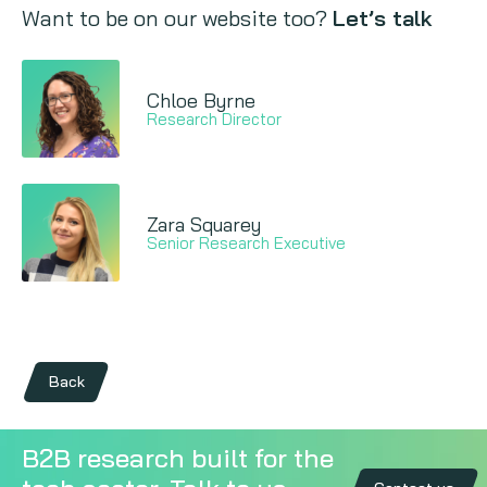
Want to be on our website too?
Let’s talk
Chloe Byrne
Research Director
Zara Squarey
Senior Research Executive
Back
B2B research built for the