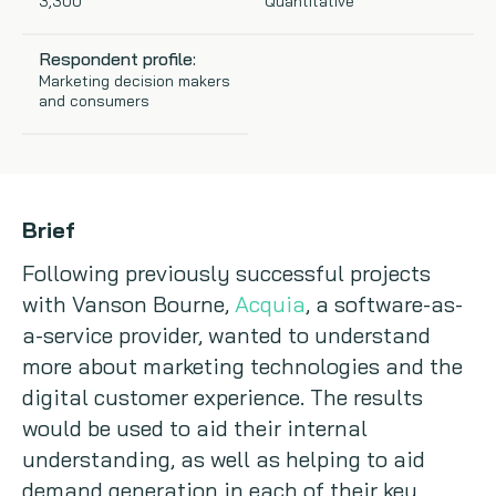
3,300
Quantitative
Copywriting
Respondent profile:
Marketing decision makers
Event speaking
and consumers
VB Community
Brief
Following previously successful projects
with Vanson Bourne,
Acquia
, a software-as-
a-service provider, wanted to understand
more about marketing technologies and the
digital customer experience. The results
would be used to aid their internal
understanding, as well as helping to aid
demand generation in each of their key