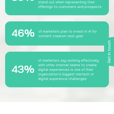
stand out when representing their
offerings to customers and prospects
46%
of marketers plan to invest in AI for
content creation next year
Get in touch
of marketers say working effectively
43%
with other internal teams to create
digital experiences is one of their
organization's biggest martech or
digital experience challenges