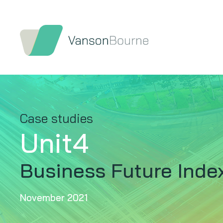
Case studies
Unit4
Business Future Inde
November 2021