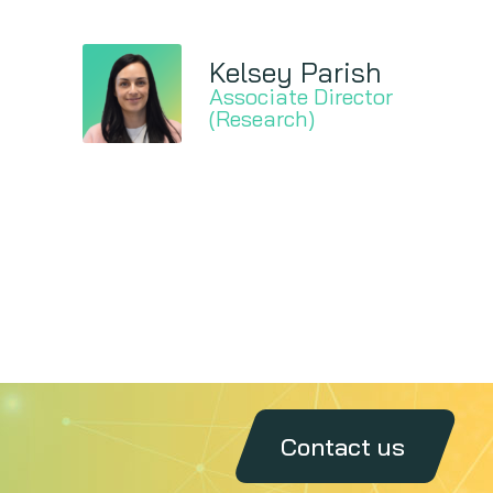
Kelsey Parish
Associate Director
(Research)
Contact us