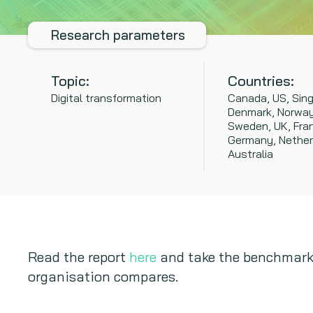
Research parameters
Topic:
Countries:
Digital transformation
Canada, US, Sing
Denmark, Norway
Sweden, UK, Fra
Germany, Nether
Australia
Read the report
here
and take the benchmark
organisation compares.