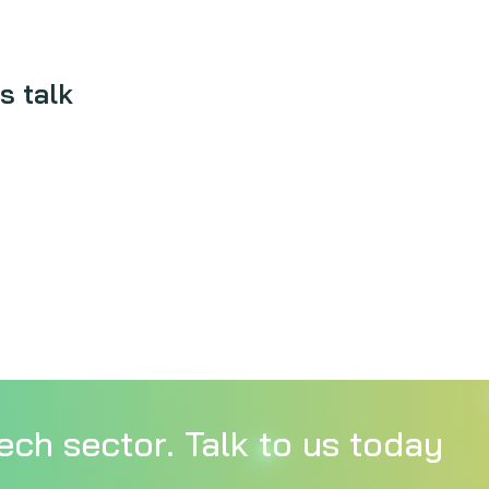
s talk
ech sector. Talk to us today