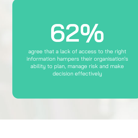
62%
agree that a lack of access to the right
information hampers their organisation's
ability to plan, manage risk and make
decision effectively