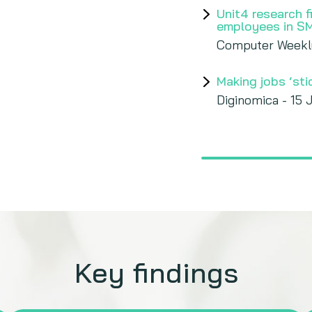
Unit4 research 
employees in S
Computer Weekl
Making jobs ‘st
Diginomica - 15 
Key findings