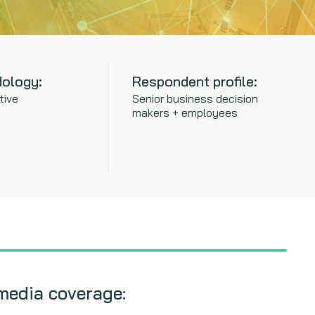
ology:
Respondent profile:
tive
Senior business decision
makers + employees
media coverage: