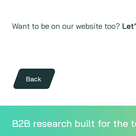
Want to be on our website too?
Let’
Back
B2B research built for the t