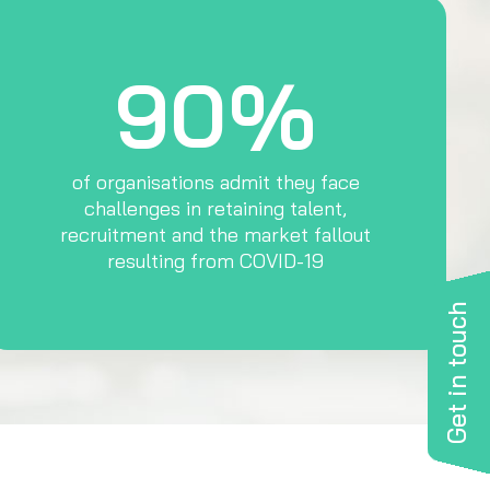
90%
of organisations admit they face
challenges in retaining talent,
recruitment and the market fallout
resulting from COVID-19
Get in touch