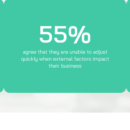
55%
agree that they are unable to adjust
quickly when external factors impact
their business