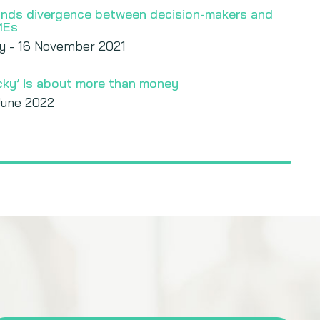
finds divergence between decision-makers and
MEs
y - 16 November 2021
icky’ is about more than money
June 2022