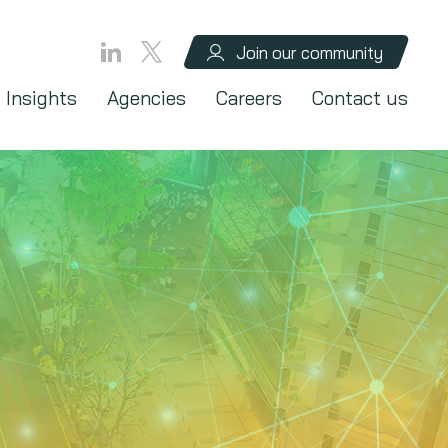
Join our community
Insights
Agencies
Careers
Contact us