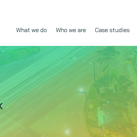
What we do
Who we are
Case studies
x