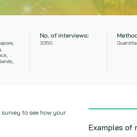
No. of interviews:
Method
apore,
3350
Quantita
,
nce,
lands,
 survey to see how your
Examples of 