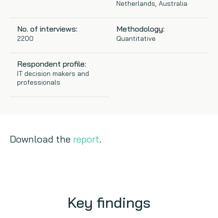
Netherlands, Australia
Copywriting
No. of interviews:
Methodology:
2200
Quantitative
Event speaking
Respondent profile:
VB Community
IT decision makers and
professionals
Download the
report
.
Key findings