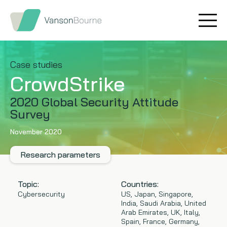
Brand research
Our values
Market insight
Our story
Case studies
CrowdStrike
Message testing
How we help
2020 Global Security Attitude
Survey
Thought leadership
Our team
November 2020
Quantitative research
Research parameters
Qualitative research
Topic:
Countries:
Maturity models
Cybersecurity
US, Japan, Singapore,
India, Saudi Arabia, United
Arab Emirates, UK, Italy,
Content design
Spain, France, Germany,