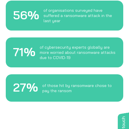
56%
of organisations surveyed have
suffered a ransomware attack in the
last year
71%
of cybersecurity experts globally are
more worried about ransomware attacks
due to COVID-19
27%
of those hit by ransomware chose to
pay the ransom