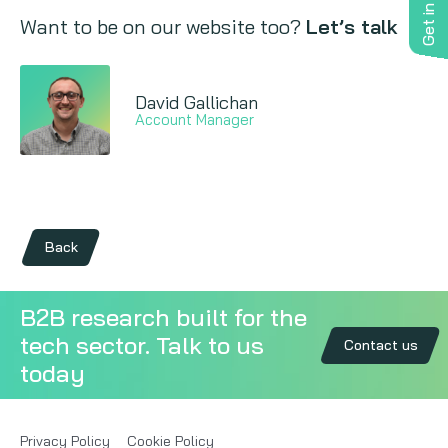
Get in touch
Want to be on our website too?
Let’s talk
David Gallichan
Account Manager
Back
B2B research built for the
tech sector. Talk to us
Contact us
today
Privacy Policy
Cookie Policy