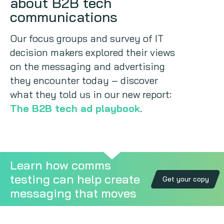
about B2B tech
communications
Copywriting
Our focus groups and survey of IT
Event speaking
decision makers explored their views
on the messaging and advertising
VB Community
they encounter today – discover
what they told us in our new report:
The B2B tech ad playbook
.
Learn how comms
testing can help create
Get your copy
messaging that moves