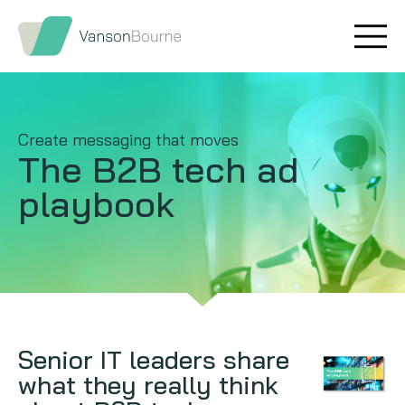
Brand research
Our values
Market insight
Our story
Create messaging that moves
The B2B tech ad
Message testing
How we help
playbook
Thought leadership
Our team
Quantitative research
Qualitative research
Maturity models
Senior IT leaders share
what they really think
Content design