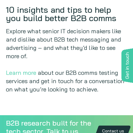
10 insights and tips to help
you build better B2B comms
Explore what senior IT decision makers like
and dislike about B2B tech messaging and
advertising – and what they’d like to see
more of.
Get in touch
Learn more
about our B2B comms testing
services and get in touch for a conversation
on what you’re looking to achieve.
B2B research built for the
tech sector. Talk to us
Contact us