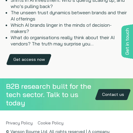
Shifts in AI investment: Who’s quietly scaling up, and
who’s pulling back?
The unseen trust dynamics between brands and their
AI offerings
Which AI brands linger in the minds of decision-
Get in touch
makers?
What do organisations really think about their AI
vendors? The truth may surprise you…
Get access now
B2B research built for the
tech sector. Talk to us
Contact us
today
Privacy Policy
Cookie Policy
© Vanson Bourne Ltd. All rights reserved | A company