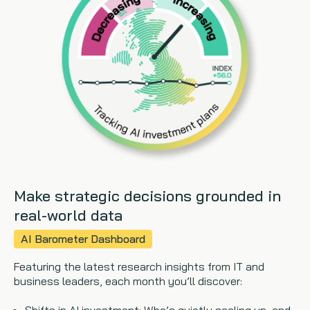
Copywriting
Event speaking
VB Community
Make strategic decisions grounded in
real-world data
AI Barometer Dashboard
Featuring the latest research insights from IT and
business leaders, each month you’ll discover: