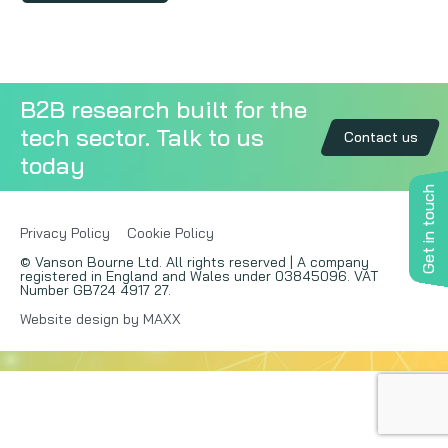
Copywriting
Event speaking
B2B research built for the
tech sector. Talk to us
VB Community
Contact us
today
Get in touch
Privacy Policy
Cookie Policy
© Vanson Bourne Ltd. All rights reserved | A company
registered in England and Wales under 03845096. VAT
Number GB724 4917 27.
Website design by MAXX