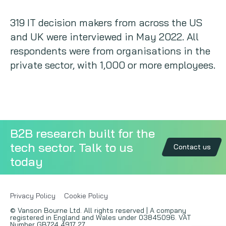
319 IT decision makers from across the US
and UK were interviewed in May 2022. All
respondents were from organisations in the
private sector, with 1,000 or more employees.
B2B research built for the
tech sector. Talk to us
Contact us
today
Privacy Policy
Cookie Policy
© Vanson Bourne Ltd. All rights reserved | A company
registered in England and Wales under 03845096. VAT
Number GB724 4917 27.