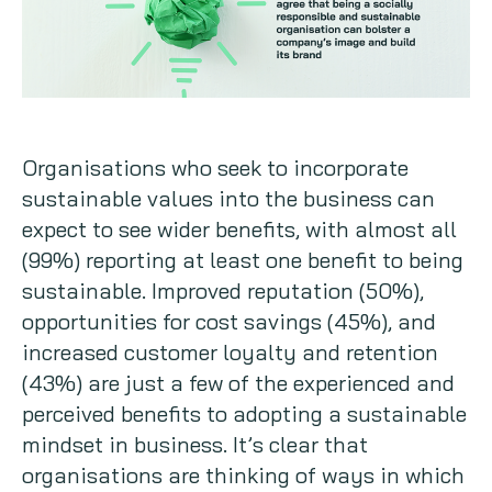
Organisations who seek to incorporate
sustainable values into the business can
expect to see wider benefits, with almost all
(99%) reporting at least one benefit to being
sustainable. Improved reputation (50%),
opportunities for cost savings (45%), and
increased customer loyalty and retention
(43%) are just a few of the experienced and
perceived benefits to adopting a sustainable
mindset in business. It’s clear that
organisations are thinking of ways in which