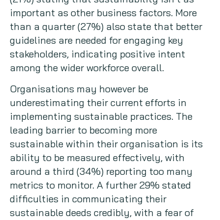
important as other business factors. More
than a quarter (27%) also state that better
guidelines are needed for engaging key
stakeholders, indicating positive intent
among the wider workforce overall.
Organisations may however be
underestimating their current efforts in
implementing sustainable practices. The
leading barrier to becoming more
sustainable within their organisation is its
ability to be measured effectively, with
around a third (34%) reporting too many
metrics to monitor. A further 29% stated
difficulties in communicating their
sustainable deeds credibly, with a fear of