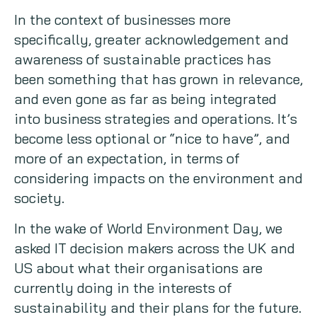
In the context of businesses more
Copywriting
specifically, greater acknowledgement and
awareness of sustainable practices has
Event speaking
been something that has grown in relevance,
VB Community
and even gone as far as being integrated
into business strategies and operations. It’s
become less optional or “nice to have”, and
more of an expectation, in terms of
considering impacts on the environment and
society.
In the wake of World Environment Day, we
asked IT decision makers across the UK and
US about what their organisations are
currently doing in the interests of
sustainability and their plans for the future.