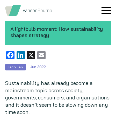
Brand research
Our values
A lightbulb moment: How sustainability
Market insight
Our story
shapes strategy
Message testing
How we help
Facebook
LinkedIn
X
Email
Thought leadership
Our team
Jun 2022
Tech Talk
Quantitative research
Sustainability has already become a
Qualitative research
mainstream topic across society,
governments, consumers, and organisations
Maturity models
and it doesn’t seem to be slowing down any
Content design
time soon.