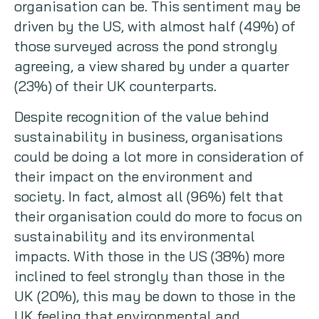
organisation can be. This sentiment may be
driven by the US, with almost half (49%) of
those surveyed across the pond strongly
agreeing, a view shared by under a quarter
(23%) of their UK counterparts.
Despite recognition of the value behind
sustainability in business, organisations
could be doing a lot more in consideration of
their impact on the environment and
society. In fact, almost all (96%) felt that
their organisation could do more to focus on
sustainability and its environmental
impacts. With those in the US (38%) more
inclined to feel strongly than those in the
UK (20%), this may be down to those in the
UK feeling that environmental and