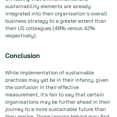
sustainability elements are already
integrated into their organisation’s overall
business strategy to a greater extent than
their US colleagues (48% versus 42%
respectively).
Conclusion
While implementation of sustainable
practices may yet be in their infancy, given
the confusion in their effective
measurement, it’s fair to say that certain
organisations may be further ahead in their
journey to a more sustainable future than
they realise. Those lagging behind may find