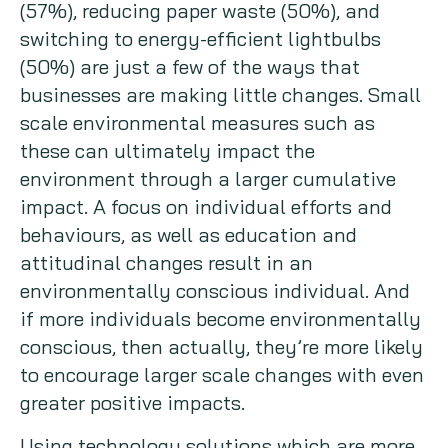
(57%), reducing paper waste (50%), and
switching to energy-efficient lightbulbs
(50%) are just a few of the ways that
businesses are making little changes. Small
scale environmental measures such as
these can ultimately impact the
environment through a larger cumulative
impact. A focus on individual efforts and
behaviours, as well as education and
attitudinal changes result in an
environmentally conscious individual. And
if more individuals become environmentally
conscious, then actually, they’re more likely
to encourage larger scale changes with even
greater positive impacts.
Using technology solutions which are more