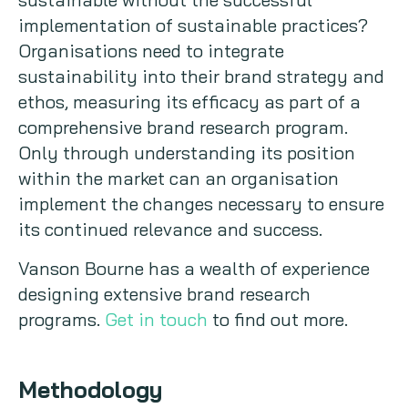
implementation of sustainable practices?
Organisations need to integrate
sustainability into their brand strategy and
ethos, measuring its efficacy as part of a
comprehensive brand research program.
Only through understanding its position
within the market can an organisation
implement the changes necessary to ensure
its continued relevance and success.
Vanson Bourne has a wealth of experience
designing extensive brand research
programs.
Get in touch
to find out more.
Methodology