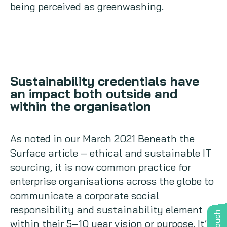
being perceived as greenwashing.
Sustainability credentials have
an impact both outside and
within the organisation
As noted in our March 2021 Beneath the
Surface article – ethical and sustainable IT
sourcing, it is now common practice for
enterprise organisations across the globe to
communicate a corporate social
responsibility and sustainability element
within their 5–10 year vision or purpose. It’s