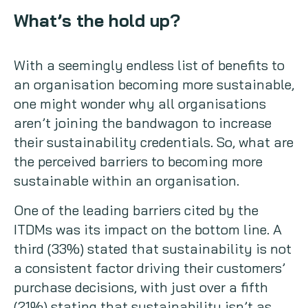
What’s the hold up?
With a seemingly endless list of benefits to
an organisation becoming more sustainable,
one might wonder why all organisations
aren’t joining the bandwagon to increase
their sustainability credentials. So, what are
the perceived barriers to becoming more
sustainable within an organisation.
One of the leading barriers cited by the
ITDMs was its impact on the bottom line. A
third (33%) stated that sustainability is not
a consistent factor driving their customers’
purchase decisions, with just over a fifth
(21%) stating that sustainability isn’t as