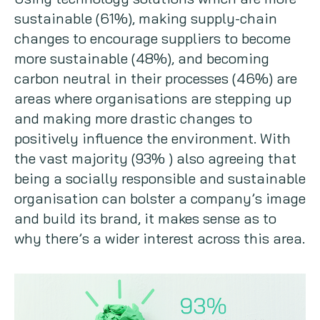
sustainable (61%), making supply-chain
changes to encourage suppliers to become
more sustainable (48%), and becoming
carbon neutral in their processes (46%) are
areas where organisations are stepping up
and making more drastic changes to
positively influence the environment. With
the vast majority (93% ) also agreeing that
being a socially responsible and sustainable
organisation can bolster a company’s image
and build its brand, it makes sense as to
why there’s a wider interest across this area.