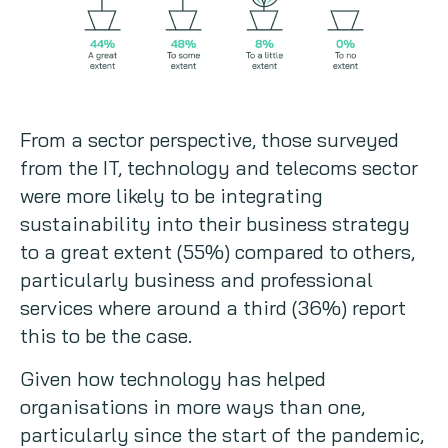
From a sector perspective, those surveyed
from the IT, technology and telecoms sector
were more likely to be integrating
sustainability into their business strategy
to a great extent (55%) compared to others,
particularly business and professional
services where around a third (36%) report
this to be the case.
Given how technology has helped
organisations in more ways than one,
particularly since the start of the pandemic,