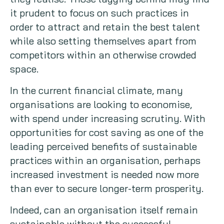
it prudent to focus on such practices in
order to attract and retain the best talent
while also setting themselves apart from
competitors within an otherwise crowded
space.
In the current financial climate, many
organisations are looking to economise,
with spend under increasing scrutiny. With
opportunities for cost saving as one of the
leading perceived benefits of sustainable
practices within an organisation, perhaps
increased investment is needed now more
than ever to secure longer-term prosperity.
Indeed, can an organisation itself remain
sustainable without the successful