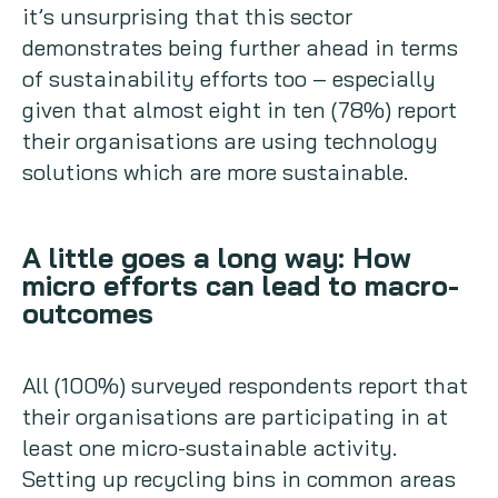
it’s unsurprising that this sector
demonstrates being further ahead in terms
of sustainability efforts too – especially
given that almost eight in ten (78%) report
their organisations are using technology
solutions which are more sustainable.
A little goes a long way: How
micro efforts can lead to macro-
outcomes
All (100%) surveyed respondents report that
their organisations are participating in at
least one micro-sustainable activity.
Setting up recycling bins in common areas