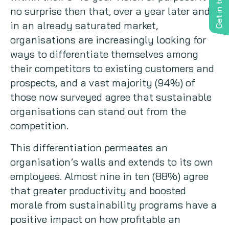
Get in touch
no surprise then that, over a year later and
in an already saturated market,
organisations are increasingly looking for
ways to differentiate themselves among
their competitors to existing customers and
prospects, and a vast majority (94%) of
those now surveyed agree that sustainable
organisations can stand out from the
competition.
This differentiation permeates an
organisation’s walls and extends to its own
employees. Almost nine in ten (88%) agree
that greater productivity and boosted
morale from sustainability programs have a
positive impact on how profitable an