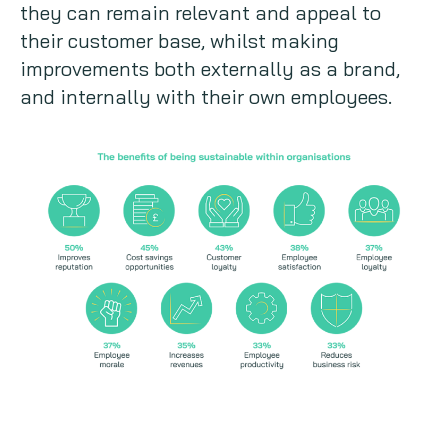
they can remain relevant and appeal to
their customer base, whilst making
improvements both externally as a brand,
and internally with their own employees.