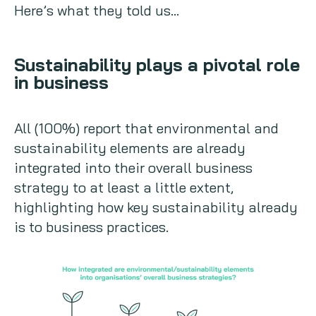
Here’s what they told us…
Sustainability plays a pivotal role
in business
All (100%) report that environmental and
sustainability elements are already
integrated into their overall business
strategy to at least a little extent,
highlighting how key sustainability already
is to business practices.