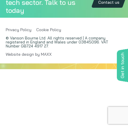
tech sector. Talk to us
Contact us
today
Copywriting
Event speaking
Privacy Policy
Cookie Policy
© Vanson Bourne Ltd. All rights reserved | A company
VB Community
registered in England and Wales under 03845096. VAT
Number GB724 4917 27.
Website design by MAXX
Get in touch